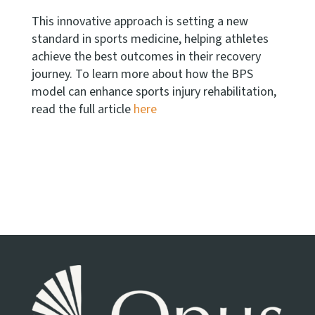
This innovative approach is setting a new
standard in sports medicine, helping athletes
achieve the best outcomes in their recovery
journey. To learn more about how the BPS
model can enhance sports injury rehabilitation,
read the full article
here