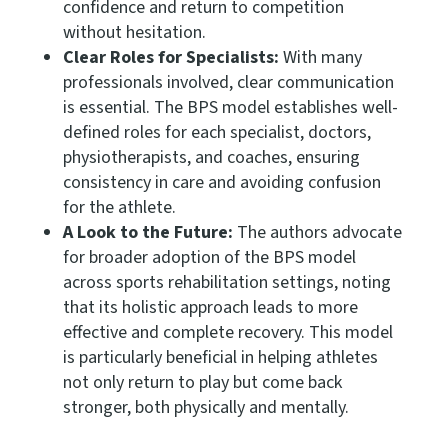
confidence and return to competition
without hesitation.
Clear Roles for Specialists:
With many
professionals involved, clear communication
is essential. The BPS model establishes well-
defined roles for each specialist, doctors,
physiotherapists, and coaches, ensuring
consistency in care and avoiding confusion
for the athlete.
A Look to the Future:
The authors advocate
for broader adoption of the BPS model
across sports rehabilitation settings, noting
that its holistic approach leads to more
effective and complete recovery. This model
is particularly beneficial in helping athletes
not only return to play but come back
stronger, both physically and mentally.