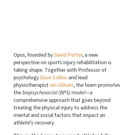
Opus, founded by
David Porter
, a new
perspective on sports injury rehabilitation is
taking shape.
Together with Professor of
psychology
Dave Collins
and lead
physiotherapist
Ian Gilham
, the team promotes
the
biopsychosocial (BPS) model
—a
comprehensive approach that goes beyond
treating the physical injury to address the
mental and social factors that impact an
athlete’s recovery.