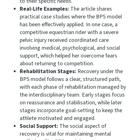
to their specific needs.
Real-Life Examples:
The article shares
practical case studies where the BPS model
has been effectively applied. In one case, a
competitive equestrian rider with a severe
pelvic injury received coordinated care
involving medical, psychological, and social
support, which helped her overcome fears
about returning to competition.
Rehabilitation Stages:
Recovery under the
BPS model follows a clear, structured path,
with each phase of rehabilitation managed by
the interdisciplinary team. Early stages focus
on reassurance and stabilisation, while later
stages incorporate goal-setting to keep the
athlete motivated and engaged.
Social Support:
The social aspect of
recovery is vital for maintaining mental