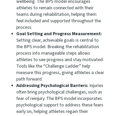
wellbeing. The BPS model encourages
athletes to remain connected with their
teams during rehabilitation, helping them
feel included and supported throughout the
process.
Goal Setting and Progress Measurement:
Setting clear, achievable goals is central to
the BPS model. Breaking the rehabilitation
process into manageable steps allows
athletes to see progress and stay motivated.
Tools like the “Challenge Ladder” help
measure this progress, giving athletes a clear
path forward.
Addressing Psychological Barriers:
Injuries
often bring psychological challenges, such as
fear of reinjury. The BPS model incorporates
psychological support to address these fears
early on, helping athletes regain their