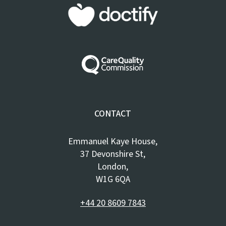
CONTACT
Emmanuel Kaye House,
37 Devonshire St,
London,
W1G 6QA
+44 20 8609 7843