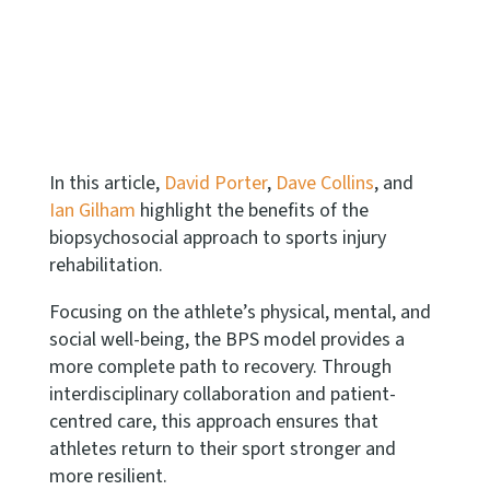
In this article,
David Porter
,
Dave Collins
, and
Ian Gilham
highlight the benefits of the
biopsychosocial approach to sports injury
rehabilitation.
Focusing on the athlete’s physical, mental, and
social well-being, the BPS model provides a
more complete path to recovery. Through
interdisciplinary collaboration and patient-
centred care, this approach ensures that
athletes return to their sport stronger and
more resilient.