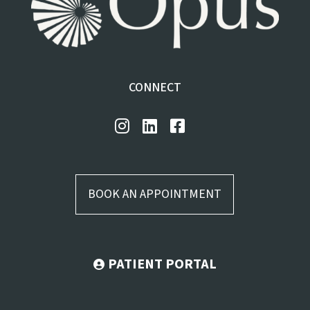
CONNECT
BOOK AN APPOINTMENT
PATIENT PORTAL