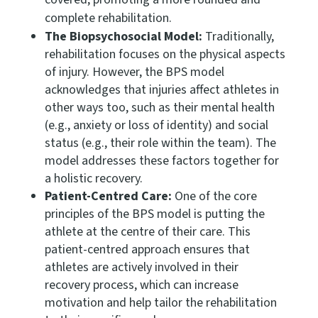
complete rehabilitation.
The Biopsychosocial Model:
Traditionally,
rehabilitation focuses on the physical aspects
of injury. However, the BPS model
acknowledges that injuries affect athletes in
other ways too, such as their mental health
(e.g., anxiety or loss of identity) and social
status (e.g., their role within the team). The
model addresses these factors together for
a holistic recovery.
Patient-Centred Care:
One of the core
principles of the BPS model is putting the
athlete at the centre of their care. This
patient-centred approach ensures that
athletes are actively involved in their
recovery process, which can increase
motivation and help tailor the rehabilitation