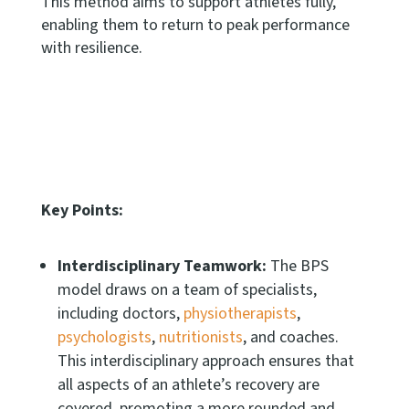
This method aims to support athletes fully,
enabling them to return to peak performance
with resilience.
Key Points:
Interdisciplinary Teamwork:
The BPS
model draws on a team of specialists,
including doctors,
physiotherapists
,
psychologists
,
nutritionists
, and coaches.
This interdisciplinary approach ensures that
all aspects of an athlete’s recovery are
covered, promoting a more rounded and