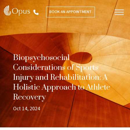
BOOK AN APPOINTMENT
Biopsychosocial
Considerations of Sports
Injury and Rehabilitation: A
Holistic Approach to Athlete
Recovery
Oct 14, 2024