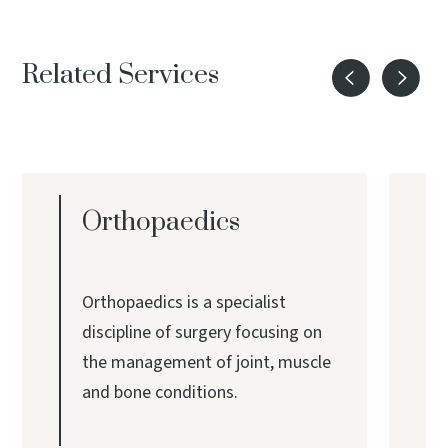
Related Services
Orthopaedics
Orthopaedics is a specialist
discipline of surgery focusing on
the management of joint, muscle
and bone conditions.