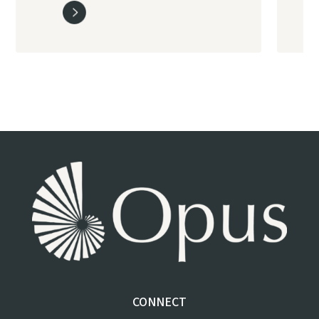
CONNECT