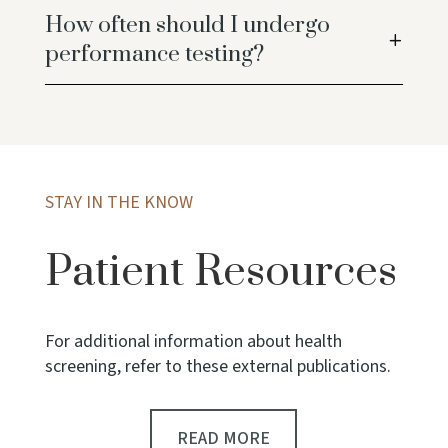
How often should I undergo
performance testing?
STAY IN THE KNOW
Patient Resources
For additional information about health
screening, refer to these external publications.
READ MORE