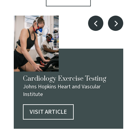
Cardiology Exercise Testing
Johns Hopkins Heart and Vascular
Institute
VISIT ARTICLE