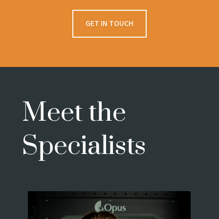
GET IN TOUCH
Meet the
Specialists