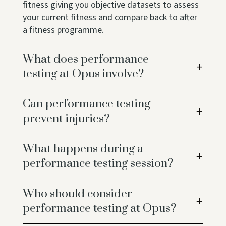
fitness giving you objective datasets to assess
your current fitness and compare back to after
a fitness programme.
What does performance
testing at Opus involve?
Can performance testing
prevent injuries?
What happens during a
performance testing session?
Who should consider
performance testing at Opus?