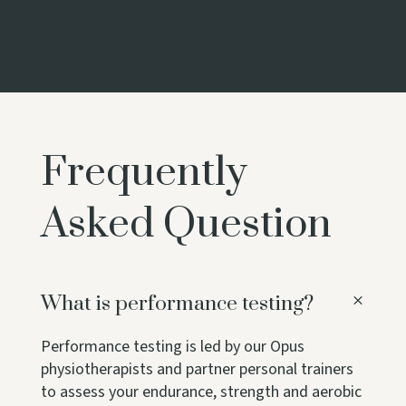
Frequently
Asked Question
What is performance testing?
Performance testing is led by our Opus
physiotherapists and partner personal trainers
to assess your endurance, strength and aerobic