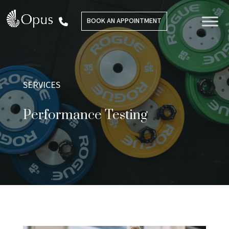
BOOK AN APPOINTMENT
SERVICES
Performance Testing