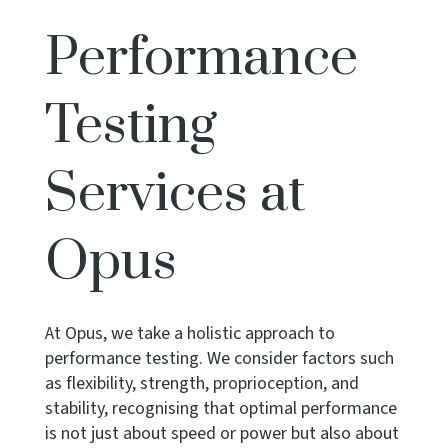
Performance
Testing
Services at
Opus
At Opus, we take a holistic approach to
performance testing. We consider factors such
as flexibility, strength, proprioception, and
stability, recognising that optimal performance
is not just about speed or power but also about