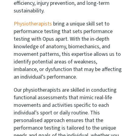
efficiency, injury prevention, and long-term
sustainability.
Physiotherapists
bring a unique skill set to
performance testing that sets performance
testing with Opus apart. With the in-depth
knowledge of anatomy, biomechanics, and
movement patterns, this expertise allows us to
identify potential areas of weakness,
imbalance, or dysfunction that may be affecting
an individual’s performance.
Our physiotherapists are skilled in conducting
functional assessments that mimic real-life
movements and activities specific to each
individual’s sport or daily routine. This
personalised approach ensures that the
performance testing is tailored to the unique
needs and goals of the individual, whether you