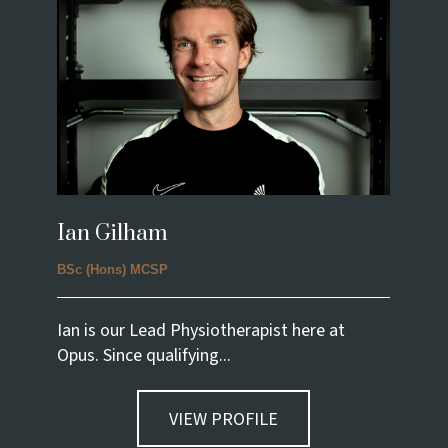
Ian Gilham
BSc (Hons) MCSP
Ian is our Lead Physiotherapist here at
Opus. Since qualifying...
VIEW PROFILE