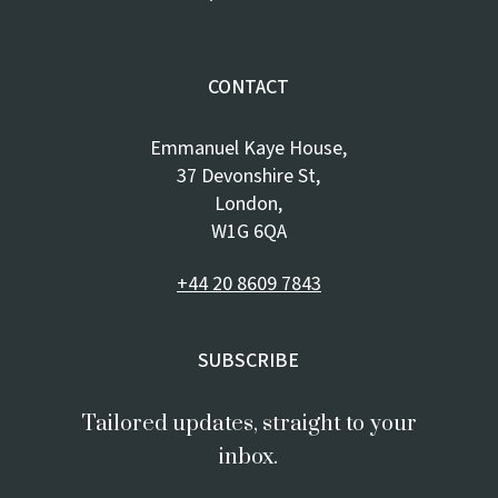
CONTACT
Emmanuel Kaye House,
37 Devonshire St,
London,
W1G 6QA
+44 20 8609 7843
SUBSCRIBE
Tailored updates, straight to your
inbox.