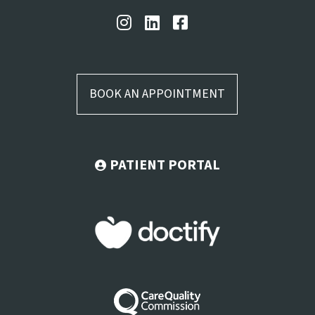
BOOK AN APPOINTMENT
PATIENT PORTAL