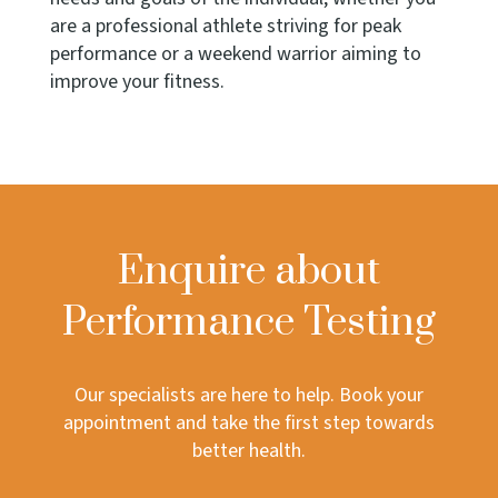
are a professional athlete striving for peak
performance or a weekend warrior aiming to
improve your fitness.
Enquire about
Performance Testing
Our specialists are here to help. Book your
appointment and take the first step towards
better health.