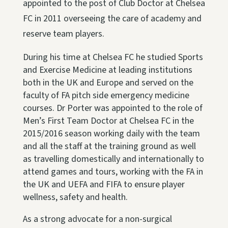
appointed to the post of Club Doctor at Chelsea
FC in 2011 overseeing the care of academy and
reserve team players.
During his time at Chelsea FC he studied Sports
and Exercise Medicine at leading institutions
both in the UK and Europe and served on the
faculty of FA pitch side emergency medicine
courses. Dr Porter was appointed to the role of
Men’s First Team Doctor at Chelsea FC in the
2015/2016 season working daily with the team
and all the staff at the training ground as well
as travelling domestically and internationally to
attend games and tours, working with the FA in
the UK and UEFA and FIFA to ensure player
wellness, safety and health.
As a strong advocate for a non-surgical