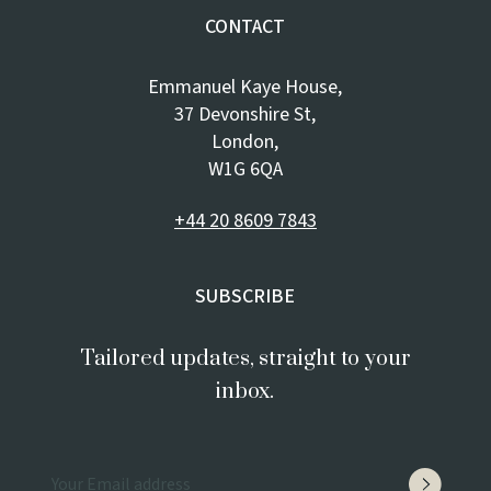
CONTACT
Emmanuel Kaye House,
37 Devonshire St,
London,
W1G 6QA
+44 20 8609 7843
SUBSCRIBE
Tailored updates, straight to your
inbox.