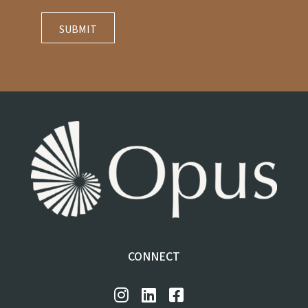
CONNECT