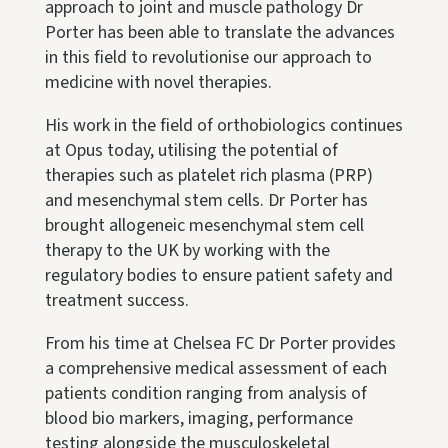
approach to joint and muscle pathology Dr
Porter has been able to translate the advances
in this field to revolutionise our approach to
medicine with novel therapies.
His work in the field of orthobiologics continues
at Opus today, utilising the potential of
therapies such as platelet rich plasma (PRP)
and mesenchymal stem cells. Dr Porter has
brought allogeneic mesenchymal stem cell
therapy to the UK by working with the
regulatory bodies to ensure patient safety and
treatment success.
From his time at Chelsea FC Dr Porter provides
a comprehensive medical assessment of each
patients condition ranging from analysis of
blood bio markers, imaging, performance
testing alongside the musculoskeletal