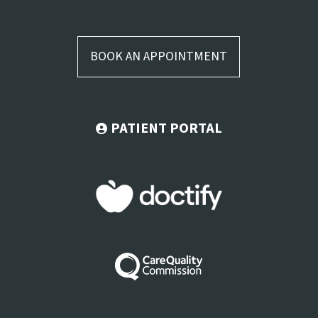
BOOK AN APPOINTMENT
PATIENT PORTAL