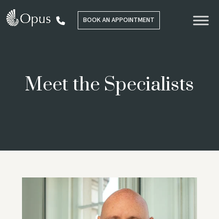
BOOK AN APPOINTMENT
Meet the Specialists