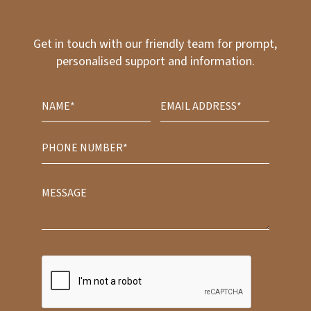
Get in touch with our friendly team for prompt,
personalised support and information.