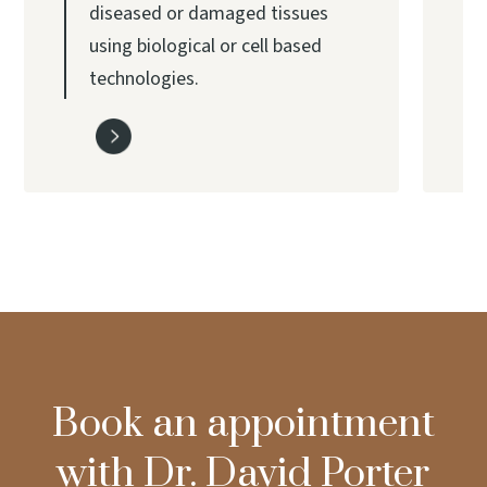
diseased or damaged tissues
using biological or cell based
technologies.
Book an appointment
with Dr. David Porter