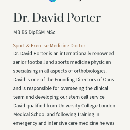
Dr. David Porter
MB BS DipESM MSc
Sport & Exercise Medicine Doctor
Dr. David Porter is an internationally renowned
senior football and sports medicine physician
specialising in all aspects of orthobiologics.
David is one of the Founding Directors of Opus
and is responsible for overseeing the clinical
team and developing our stem cell service.
David qualified from University College London
Medical School and following training in
emergency and intensive care medicine he was