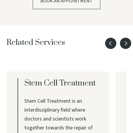
BOOK AN APPOINTMENT
Related Services
Stem Cell Treatment
Stem Cell Treatment is an
interdisciplinary field where
doctors and scientists work
together towards the repair of