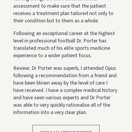
assessment to make sure that the patient
receives a treatment plan tailored not only to
their condition but to them as a whole.
Following an exceptional career at the highest
level in professional football Dr. Porter has
translated much of his elite sports medicine
experience to a wider patient focus.
Review: Dr Porter was superb, I attended Opus
following a recommendation from a friend and
have been blown away by the level of care I
have received. I have a complex medical history
and have seen various experts and Dr Porter
was able to very quickly rationalise all of the
information into a very clear plan.