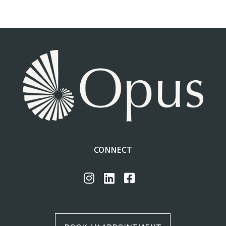
CONNECT