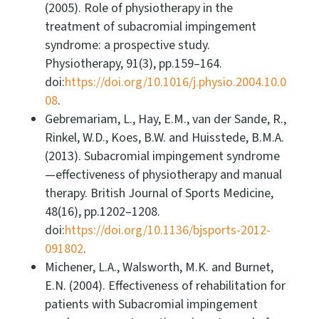
(2005). Role of physiotherapy in the
treatment of subacromial impingement
syndrome: a prospective study.
Physiotherapy, 91(3), pp.159–164.
doi:
https://doi.org/10.1016/j.physio.2004.10.0
08
.
Gebremariam, L., Hay, E.M., van der Sande, R.,
Rinkel, W.D., Koes, B.W. and Huisstede, B.M.A.
(2013). Subacromial impingement syndrome
—effectiveness of physiotherapy and manual
therapy. British Journal of Sports Medicine,
48(16), pp.1202–1208.
doi:
https://doi.org/10.1136/bjsports-2012-
091802
.
Michener, L.A., Walsworth, M.K. and Burnet,
E.N. (2004). Effectiveness of rehabilitation for
patients with Subacromial impingement