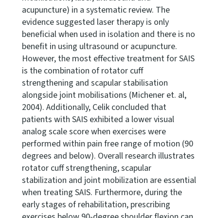
acupuncture) in a systematic review. The
evidence suggested laser therapy is only
beneficial when used in isolation and there is no
benefit in using ultrasound or acupuncture.
However, the most effective treatment for SAIS
is the combination of rotator cuff
strengthening and scapular stabilisation
alongside joint mobilisations (Michener et. al,
2004). Additionally, Celik concluded that
patients with SAIS exhibited a lower visual
analog scale score when exercises were
performed within pain free range of motion (90
degrees and below). Overall research illustrates
rotator cuff strengthening, scapular
stabilization and joint mobilization are essential
when treating SAIS. Furthermore, during the
early stages of rehabilitation, prescribing
exercises below 90-degree shoulder flexion can