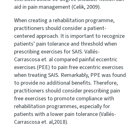
aid in pain management (Celik, 2009).
When creating a rehabilitation programme,
practitioners should consider a patient-
centered approach. It is important to recognize
patients’ pain tolerance and threshold when
prescribing exercises for SAIS. Vallés-
Carrascosa et. al compared painful eccentric
exercises (PEE) to pain free eccentric exercises
when treating SAIS. Remarkably, PPE was found
to provide no additional benefits. Therefore,
practitioners should consider prescribing pain
free exercises to promote compliance with
rehabilitation programmes, especially for
patients with a lower pain tolerance (Vallés-
Carrascosa et. al,2018).