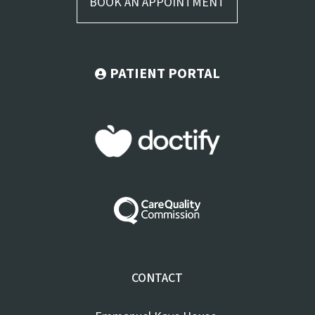
BOOK AN APPOINTMENT
PATIENT PORTAL
CONTACT