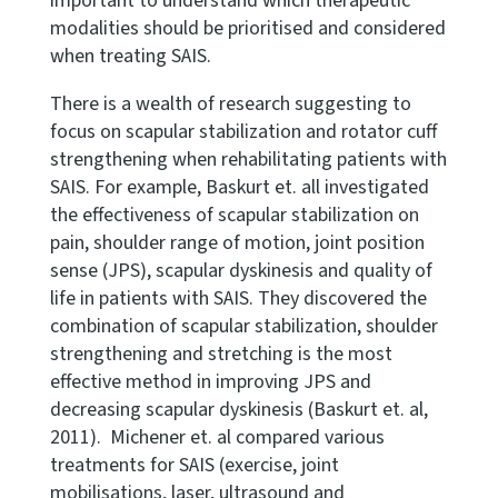
important to understand which therapeutic
modalities should be prioritised and considered
when treating SAIS.
There is a wealth of research suggesting to
focus on scapular stabilization and rotator cuff
strengthening when rehabilitating patients with
SAIS. For example, Baskurt et. all investigated
the effectiveness of scapular stabilization on
pain, shoulder range of motion, joint position
sense (JPS), scapular dyskinesis and quality of
life in patients with SAIS. They discovered the
combination of scapular stabilization, shoulder
strengthening and stretching is the most
effective method in improving JPS and
decreasing scapular dyskinesis (Baskurt et. al,
2011). Michener et. al compared various
treatments for SAIS (exercise, joint
mobilisations, laser, ultrasound and