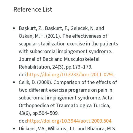
Reference List
Başkurt, Z., Başkurt, F., Gelecek, N. and
Özkan, M.H. (2011). The effectiveness of
scapular stabilization exercise in the patients
with subacromial impingement syndrome.
Journal of Back and Musculoskeletal
Rehabilitation, 24(3), pp.173–179.
doi:
https://doi.org/10.3233/bmr-2011-0291
.
Celik, D. (2009). Comparison of the effects of
two different exercise programs on pain in
subacromial impingement syndrome. Acta
Orthopaedica et Traumatologica Turcica,
43(6), pp.504–509.
doi:
https://doi.org/10.3944/aott.2009.504
.
Dickens, V.A., Williams, J.L. and Bhamra, M.S.