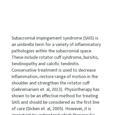
Subacromial impingement syndrome (SAIS) is
an umbrella term for a variety of inflammatory
pathologies within the subacromial space.
These include rotator cuff syndrome, bursitis,
tendinopathy and calcific tendinitis.
Conservative treatment is used to decrease
inflammation, restore range of motion in the
shoulder and strengthen the rotator cuff
(Gebremariam et. al, 2013). Physiotherapy has
shown to be an effective method for treating
SAIS and should be considered as the first line
of care (Dicken et. al, 2005). However, it is