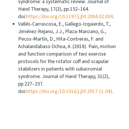
syndrome: a systematic review. Journal of
Hand Therapy, 17(2), pp.152–164.
doi:
https://doi.org/10.1197/j.jht.2004.02.004
.
Vallés-Carrascosa, E., Gallego-Izquierdo, T.,
Jiménez-Rejano, J.J., Plaza-Manzano, G.,
Pecos-Martín, D., Hita-Contreras, F. and
Achalandabaso Ochoa, A. (2018). Pain, motion
and function comparison of two exercise
protocols for the rotator cuff and scapular
stabilizers in patients with subacromial
syndrome. Journal of Hand Therapy, 31(2),
pp.227–237.
doi:
https://doi.org/10.1016/j.jht.2017.11.041
.