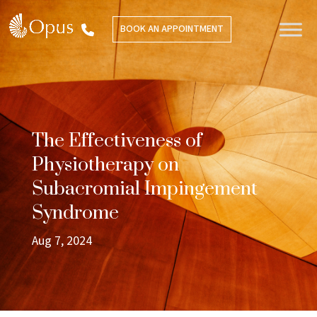
BOOK AN APPOINTMENT
The Effectiveness of
Physiotherapy on
Subacromial Impingement
Syndrome
Aug 7, 2024