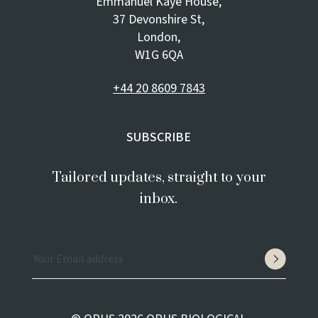
Emmanuel Kaye House,
37 Devonshire St,
London,
W1G 6QA
+44 20 8609 7843
SUBSCRIBE
Tailored updates, straight to your
inbox.