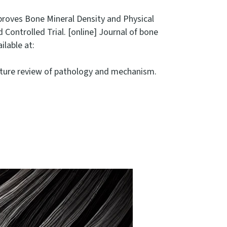
 Improves Bone Mineral Density and Physical
ntrolled Trial. [online] Journal of bone
ilable at:
terature review of pathology and mechanism.