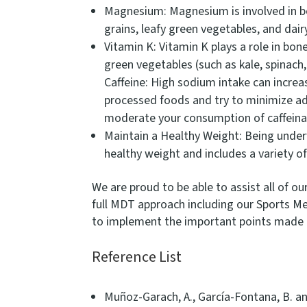
Magnesium: Magnesium is involved in b
grains, leafy green vegetables, and dai
Vitamin K: Vitamin K plays a role in bon
green vegetables (such as kale, spinach
Caffeine: High sodium intake can increa
processed foods and try to minimize add
moderate your consumption of caffein
Maintain a Healthy Weight: Being underw
healthy weight and includes a variety of
We are proud to be able to assist all of 
full MDT approach including our Sports Me
to implement the important points made a
Reference List
Muñoz-Garach, A., García-Fontana, B. a