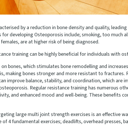
erised by a reduction in bone density and quality, leading t
ors for developing Osteoporosis include; smoking, too much 
females, are at higher risk of being diagnosed.
nce training can be highly beneficial for individuals with ost
ss on bones, which stimulates bone remodelling and increases
s, making bones stronger and more resistant to fractures. R
n improve balance, stability, and coordination, which are imp
th osteoporosis. Regular resistance training has numerous oth
itivity, and enhanced mood and well-being. These benefits co
eting large multi joint strength exercises is an effective way
 of 4 fundamental exercises; deadlifts, overhead presses, bac