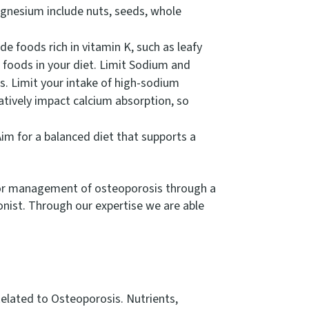
gnesium include nuts, seeds, whole
de foods rich in vitamin K, such as leafy
d foods in your diet. Limit Sodium and
es. Limit your intake of high-sodium
atively impact calcium absorption, so
im for a balanced diet that supports a
on or management of osteoporosis through a
onist. Through our expertise we are able
Related to Osteoporosis. Nutrients,