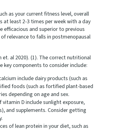
h as your current fitness level, overall
 at least 2-3 times per week with a day
 efficacious and superior to previous
e of relevance to falls in postmenopausal
. al 2020). (1). The correct nutritional
me key components to consider include:
calcium include dairy products (such as
ified foods (such as fortified plant-based
aries depending on age and sex.
f vitamin D include sunlight exposure,
als), and supplements. Consider getting
y.
s of lean protein in your diet, such as