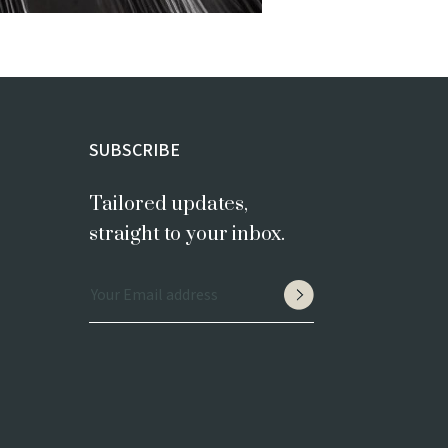
SUBSCRIBE
Tailored updates,
straight to your inbox.