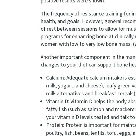
positive results were shown.
The frequency of resistance training for i
health, and goals. However, general recom
of rest between sessions to allow for mus
programs for enhancing bone at clinically 
women with low to very low bone mass. (W
Another important component in the manage
changes to your diet can support bone he
Calcium: Adequate calcium intake is ess
milk, yogurt, and cheese), leafy green v
milk alternatives and breakfast cereals
Vitamin D: Vitamin D helps the body abso
fatty fish (such as salmon and mackerel)
your vitamin D levels tested and talk t
Protein: Protein is important for maint
poultry, fish, beans, lentils, tofu, eggs,