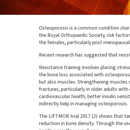
Osteoporosis is a common condition charact
the Royal Orthopaedic Society, risk fact
the females, particularly post menopausal 
Recent research has suggested that resista
Resistance training involves placing stre
the bone loss associated with osteoporosi
but also muscles. Strengthening muscles ca
fractures, particularly in older adults wi
cardiovascular health, better insulin sens
indirectly help in managing osteoporosis.
The LIFTMOR trial 2017 (2) shows that targ
reduction in bone density. Through the use