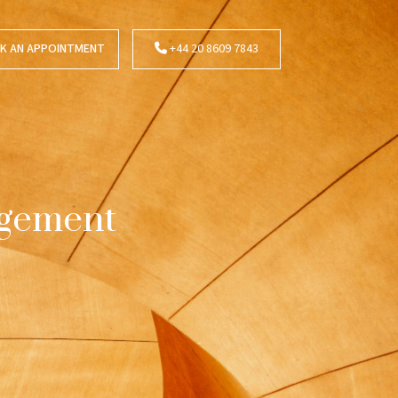
K AN APPOINTMENT
+44 20 8609 7843
agement