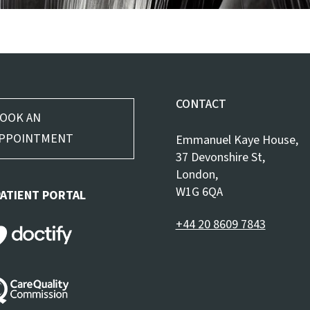
CONTACT
OOK AN
PPOINTMENT
Emmanuel Kaye House,
37 Devonshire St,
London,
W1G 6QA
PATIENT PORTAL
+44 20 8609 7843