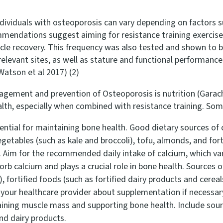
ndividuals with osteoporosis can vary depending on factors suc
mendations suggest aiming for resistance training exercises
cle recovery. This frequency was also tested and shown to be
relevant sites, as well as stature and functional performanc
atson et al 2017) (2)
ment and prevention of Osteoporosis is nutrition (Garach et
alth, especially when combined with resistance training. So
ential for maintaining bone health. Good dietary sources of 
egetables (such as kale and broccoli), tofu, almonds, and fort
). Aim for the recommended daily intake of calcium, which v
rb calcium and plays a crucial role in bone health. Sources o
, fortified foods (such as fortified dairy products and cere
o your healthcare provider about supplementation if necessar
aining muscle mass and supporting bone health. Include source
 and dairy products.