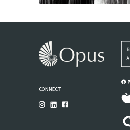
B
A
CONNECT