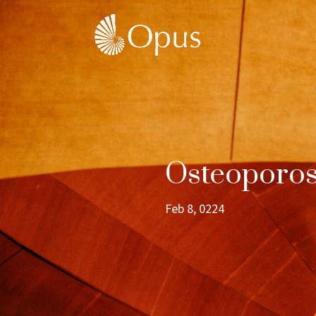
Osteoporos
Feb 8, 0224