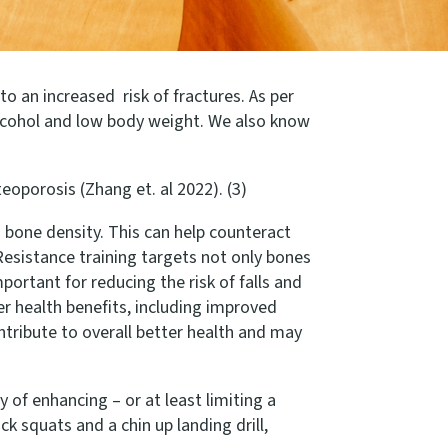
o an increased risk of fractures. As per
alcohol and low body weight. We also know
eoporosis (Zhang et. al 2022). (3)
 bone density. This can help counteract
esistance training targets not only bones
ortant for reducing the risk of falls and
er health benefits, including improved
ntribute to overall better health and may
 of enhancing – or at least limiting a
k squats and a chin up landing drill,