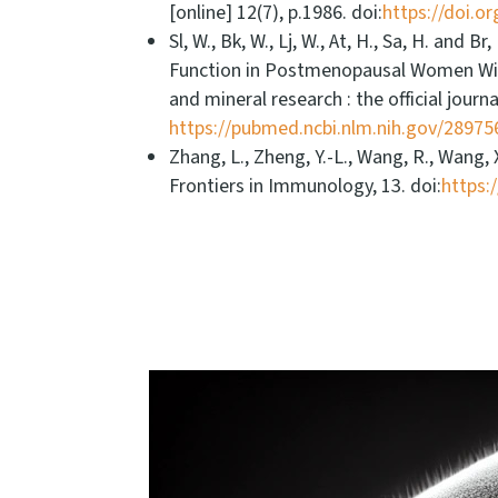
[online] 12(7), p.1986. doi:
https://doi.o
Sl, W., Bk, W., Lj, W., At, H., Sa, H. an
Function in Postmenopausal Women Wit
and mineral research : the official jour
https://pubmed.ncbi.nlm.nih.gov/28975
Zhang, L., Zheng, Y.-L., Wang, R., Wang,
Frontiers in Immunology, 13. doi:
https: