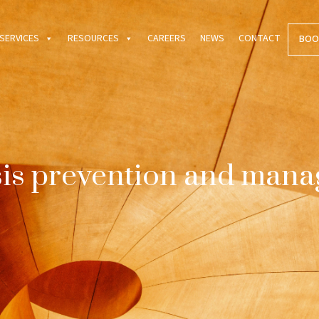
SERVICES
RESOURCES
CAREERS
NEWS
CONTACT
BOO
is prevention and man