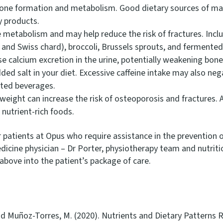
one formation and metabolism. Good dietary sources of ma
ry products.
e metabolism and may help reduce the risk of fractures. Inclu
, and Swiss chard), broccoli, Brussels sprouts, and fermente
se calcium excretion in the urine, potentially weakening bon
ed salt in your diet. Excessive caffeine intake may also neg
ated beverages.
eight can increase the risk of osteoporosis and fractures. A
 nutrient-rich foods.
our patients at Opus who require assistance in the preventi
dicine physician – Dr Porter, physiotherapy team and nutriti
bove into the patient’s package of care.
nd Muñoz-Torres, M. (2020). Nutrients and Dietary Patterns 