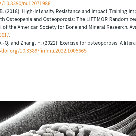
rg/10.3390/nu12071986
.
d Br, B. (2018). High-Intensity Resistance and Impact Training
h Osteopenia and Osteoporosis: The LIFTMOR Randomized Co
nal of the American Society for Bone and Mineral Research. Ava
661/
.
 X.-Q. and Zhang, H. (2022). Exercise for osteoporosis: A li
//doi.org/10.3389/fimmu.2022.1005665
.