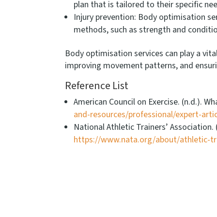
plan that is tailored to their specific 
Injury prevention: Body optimisation ser
methods, such as strength and conditi
Body optimisation services can play a vita
improving movement patterns, and ensuring 
Reference List
American Council on Exercise. (n.d.). 
and-resources/professional/expert-art
National Athletic Trainers’ Association
https://www.nata.org/about/athletic-tr