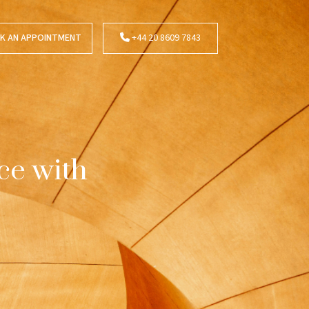
K AN APPOINTMENT
+44 20 8609 7843
ce with