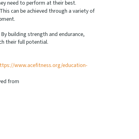
they need to perform at their best.
 This can be achieved through a variety of
ipment.
. By building strength and endurance,
their full potential.
ttps://www.acefitness.org/education-
eved from