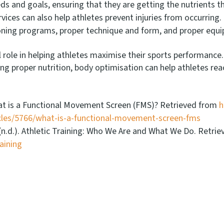
needs and goals, ensuring that they are getting the nutrients 
vices can also help athletes prevent injuries from occurring.
oning programs, proper technique and form, and proper equ
l role in helping athletes maximise their sports performance
proper nutrition, body optimisation can help athletes reach 
What is a Functional Movement Screen (FMS)? Retrieved from
h
icles/5766/what-is-a-functional-movement-screen-fms
. (n.d.). Athletic Training: Who We Are and What We Do. Retri
aining