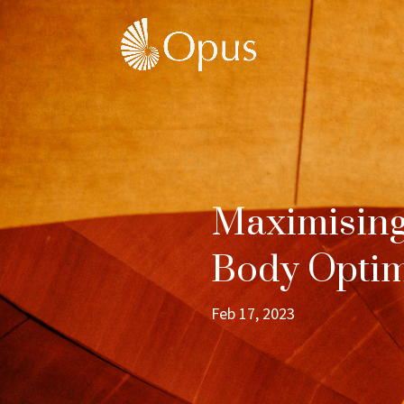
Maximising
Body Optim
Feb 17, 2023