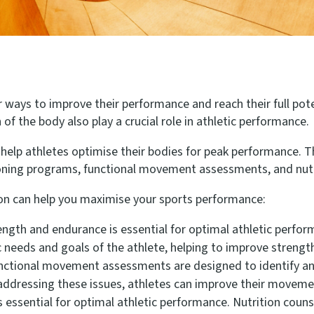
or ways to improve their performance and reach their full pote
of the body also play a crucial role in athletic performance.
help athletes optimise their bodies for peak performance. Th
oning programs, functional movement assessments, and nutri
on can help you maximise your sports performance:
ength and endurance is essential for optimal athletic perfo
c needs and goals of the athlete, helping to improve streng
ctional movement assessments are designed to identify an
ddressing these issues, athletes can improve their movement
is essential for optimal athletic performance. Nutrition couns