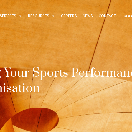
SERVICES
RESOURCES
CAREERS
NEWS
CONTACT
BOO
 Your Sports Performan
isation