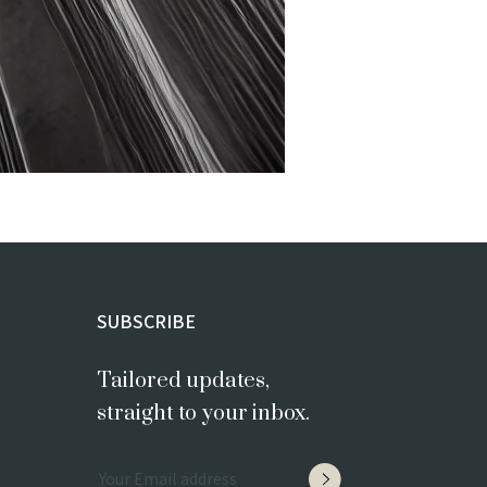
SUBSCRIBE
Tailored updates,
straight to your inbox.