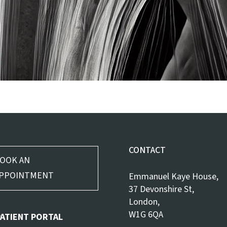
CONTACT
OOK AN
PPOINTMENT
Emmanuel Kaye House,
37 Devonshire St,
London,
W1G 6QA
PATIENT PORTAL