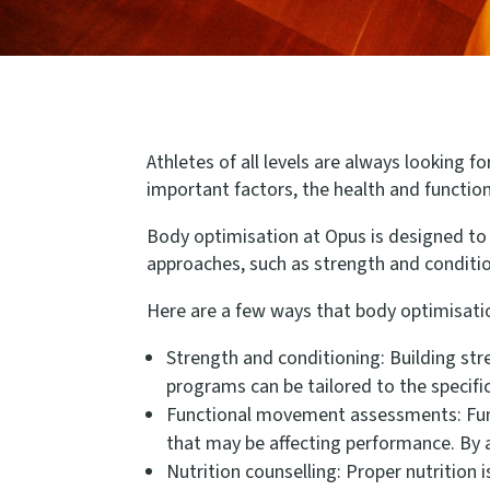
Athletes of all levels are always looking f
important factors, the health and function 
Body optimisation at Opus is designed to 
approaches, such as strength and conditi
Here are a few ways that body optimisati
Strength and conditioning: Building str
programs can be tailored to the specifi
Functional movement assessments: Fun
that may be affecting performance. By a
Nutrition counselling: Proper nutrition 