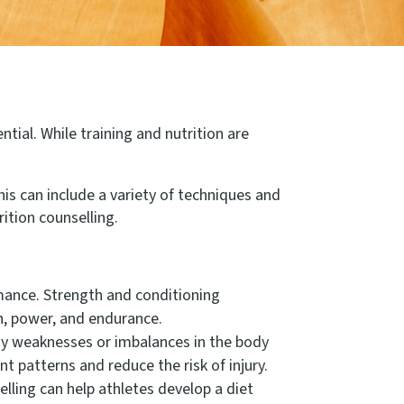
ntial. While training and nutrition are
is can include a variety of techniques and
tion counselling.
rmance. Strength and conditioning
th, power, and endurance.
y weaknesses or imbalances in the body
 patterns and reduce the risk of injury.
elling can help athletes develop a diet