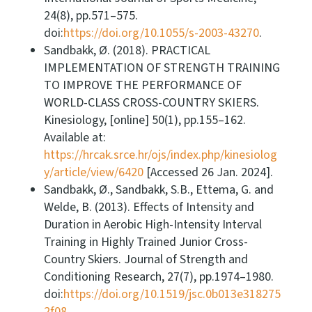
24(8), pp.571–575.
doi:
https://doi.org/10.1055/s-2003-43270
.
Sandbakk, Ø. (2018). PRACTICAL
IMPLEMENTATION OF STRENGTH TRAINING
TO IMPROVE THE PERFORMANCE OF
WORLD-CLASS CROSS-COUNTRY SKIERS.
Kinesiology, [online] 50(1), pp.155–162.
Available at:
https://hrcak.srce.hr/ojs/index.php/kinesiolog
y/article/view/6420
[Accessed 26 Jan. 2024].
Sandbakk, Ø., Sandbakk, S.B., Ettema, G. and
Welde, B. (2013). Effects of Intensity and
Duration in Aerobic High-Intensity Interval
Training in Highly Trained Junior Cross-
Country Skiers. Journal of Strength and
Conditioning Research, 27(7), pp.1974–1980.
doi:
https://doi.org/10.1519/jsc.0b013e318275
2f08
.