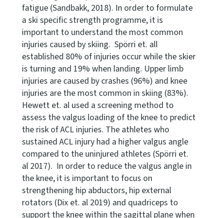
fatigue (Sandbakk, 2018). In order to formulate
a ski specific strength programme, it is
important to understand the most common
injuries caused by skiing. Spörri et. all
established 80% of injuries occur while the skier
is turning and 19% when landing. Upper limb
injuries are caused by crashes (96%) and knee
injuries are the most common in skiing (83%).
Hewett et. al used a screening method to
assess the valgus loading of the knee to predict
the risk of ACL injuries. The athletes who
sustained ACL injury had a higher valgus angle
compared to the uninjured athletes (Spörri et.
al 2017). In order to reduce the valgus angle in
the knee, it is important to focus on
strengthening hip abductors, hip external
rotators (Dix et. al 2019) and quadriceps to
support the knee within the sagittal plane when