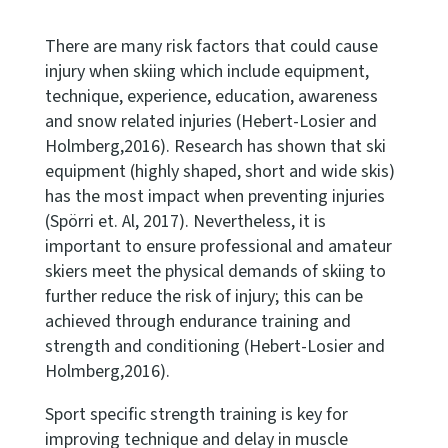
There are many risk factors that could cause
injury when skiing which include equipment,
technique, experience, education, awareness
and snow related injuries (Hebert-Losier and
Holmberg,2016). Research has shown that ski
equipment (highly shaped, short and wide skis)
has the most impact when preventing injuries
(Spörri et. Al, 2017). Nevertheless, it is
important to ensure professional and amateur
skiers meet the physical demands of skiing to
further reduce the risk of injury; this can be
achieved through endurance training and
strength and conditioning (Hebert-Losier and
Holmberg,2016).
Sport specific strength training is key for
improving technique and delay in muscle