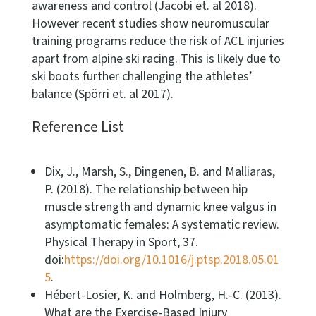
awareness and control (Jacobi et. al 2018).
However recent studies show neuromuscular
training programs reduce the risk of ACL injuries
apart from alpine ski racing. This is likely due to
ski boots further challenging the athletes’
balance (Spörri et. al 2017).
Reference List
Dix, J., Marsh, S., Dingenen, B. and Malliaras,
P. (2018). The relationship between hip
muscle strength and dynamic knee valgus in
asymptomatic females: A systematic review.
Physical Therapy in Sport, 37.
doi:
https://doi.org/10.1016/j.ptsp.2018.05.01
5
.
Hébert-Losier, K. and Holmberg, H.-C. (2013).
What are the Exercise-Based Injury