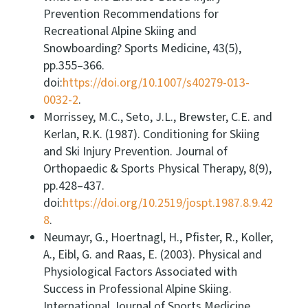
Prevention Recommendations for
Recreational Alpine Skiing and
Snowboarding? Sports Medicine, 43(5),
pp.355–366.
doi:
https://doi.org/10.1007/s40279-013-
0032-2
.
Morrissey, M.C., Seto, J.L., Brewster, C.E. and
Kerlan, R.K. (1987). Conditioning for Skiing
and Ski Injury Prevention. Journal of
Orthopaedic & Sports Physical Therapy, 8(9),
pp.428–437.
doi:
https://doi.org/10.2519/jospt.1987.8.9.42
8
.
Neumayr, G., Hoertnagl, H., Pfister, R., Koller,
A., Eibl, G. and Raas, E. (2003). Physical and
Physiological Factors Associated with
Success in Professional Alpine Skiing.
International Journal of Sports Medicine,