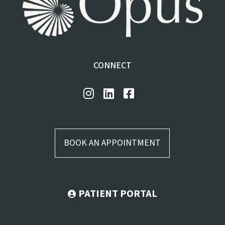
CONNECT
BOOK AN APPOINTMENT
PATIENT PORTAL