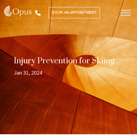
BOOK AN APPOINTMENT
Injury Prevention for Skiing
Jan 31, 2024