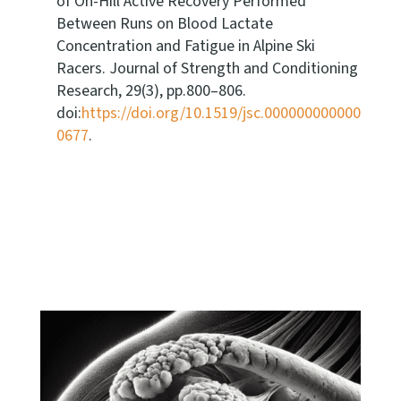
of On-Hill Active Recovery Performed
Between Runs on Blood Lactate
Concentration and Fatigue in Alpine Ski
Racers. Journal of Strength and Conditioning
Research, 29(3), pp.800–806.
doi:
https://doi.org/10.1519/jsc.000000000000
0677
.