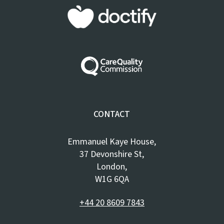
CONTACT
Emmanuel Kaye House,
37 Devonshire St,
London,
W1G 6QA
+44 20 8609 7843