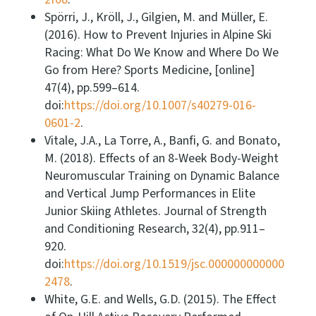
Spörri, J., Kröll, J., Gilgien, M. and Müller, E.
(2016). How to Prevent Injuries in Alpine Ski
Racing: What Do We Know and Where Do We
Go from Here? Sports Medicine, [online]
47(4), pp.599–614.
doi:
https://doi.org/10.1007/s40279-016-
0601-2
.
Vitale, J.A., La Torre, A., Banfi, G. and Bonato,
M. (2018). Effects of an 8-Week Body-Weight
Neuromuscular Training on Dynamic Balance
and Vertical Jump Performances in Elite
Junior Skiing Athletes. Journal of Strength
and Conditioning Research, 32(4), pp.911–
920.
doi:
https://doi.org/10.1519/jsc.000000000000
2478
.
White, G.E. and Wells, G.D. (2015). The Effect