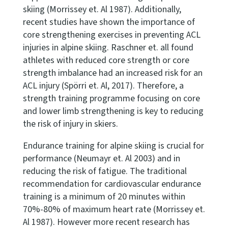
skiing (Morrissey et. Al 1987). Additionally,
recent studies have shown the importance of
core strengthening exercises in preventing ACL
injuries in alpine skiing. Raschner et. all found
athletes with reduced core strength or core
strength imbalance had an increased risk for an
ACL injury (Spörri et. Al, 2017). Therefore, a
strength training programme focusing on core
and lower limb strengthening is key to reducing
the risk of injury in skiers.
Endurance training for alpine skiing is crucial for
performance (Neumayr et. Al 2003) and in
reducing the risk of fatigue. The traditional
recommendation for cardiovascular endurance
training is a minimum of 20 minutes within
70%-80% of maximum heart rate (Morrissey et.
Al 1987). However more recent research has