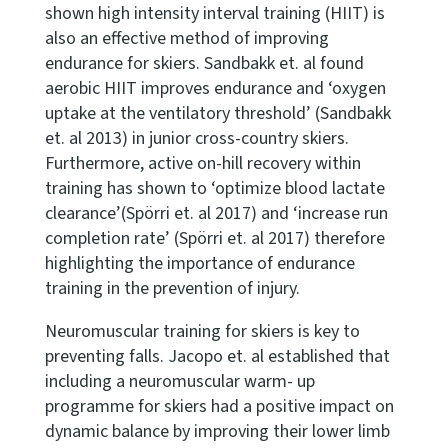
shown high intensity interval training (HIIT) is
also an effective method of improving
endurance for skiers. Sandbakk et. al found
aerobic HIIT improves endurance and ‘oxygen
uptake at the ventilatory threshold’ (Sandbakk
et. al 2013) in junior cross-country skiers.
Furthermore, active on-hill recovery within
training has shown to ‘optimize blood lactate
clearance’(Spörri et. al 2017) and ‘increase run
completion rate’ (Spörri et. al 2017) therefore
highlighting the importance of endurance
training in the prevention of injury.
Neuromuscular training for skiers is key to
preventing falls. Jacopo et. al established that
including a neuromuscular warm- up
programme for skiers had a positive impact on
dynamic balance by improving their lower limb