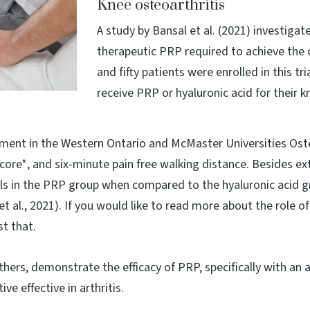
Knee osteoarthritis
A study by Bansal et al. (2021) investiga
therapeutic PRP required to achieve the 
and fifty patients were enrolled in this t
receive PRP or hyaluronic acid for their k
ement in the Western Ontario and McMaster Universities Ost
e*, and six-minute pain free walking distance. Besides exte
vels in the PRP group when compared to the hyaluronic acid g
 al., 2021). If you would like to read more about the role of
st that.
 others, demonstrate the efficacy of PRP, specifically with an a
e effective in arthritis.