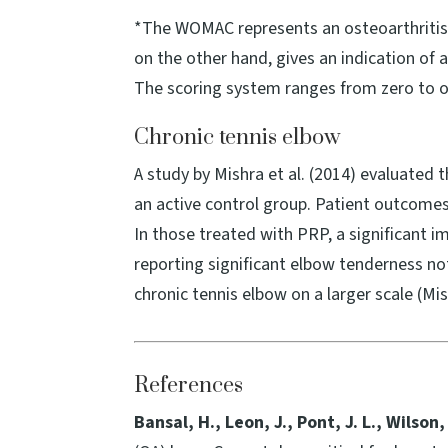
*The WOMAC represents an osteoarthritis i
on the other hand, gives an indication of 
The scoring system ranges from zero to on
Chronic tennis elbow
A study by Mishra et al. (2014) evaluated 
an active control group. Patient outcomes 
In those treated with PRP, a significant 
reporting significant elbow tenderness no
chronic tennis elbow on a larger scale (Mish
References
Bansal, H., Leon, J., Pont, J. L., Wilson