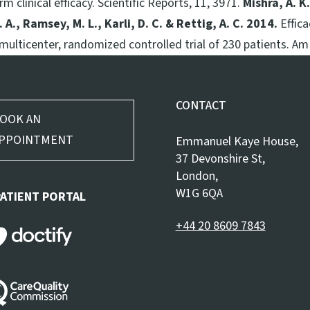
rm clinical efficacy. Scientific Reports, 11, 3971.
Mishra, A. K
 A., Ramsey, M. L., Karli, D. C. & Rettig, A. C. 2014.
Effica
 multicenter, randomized controlled trial of 230 patients. Am
CONTACT
OOK AN
PPOINTMENT
Emmanuel Kaye House,
37 Devonshire St,
London,
W1G 6QA
PATIENT PORTAL
+44 20 8609 7843