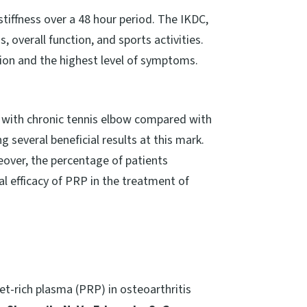
tiffness over a 48 hour period. The IKDC,
 overall function, and sports activities.
tion and the highest level of symptoms.
ts with chronic tennis elbow compared with
 several beneficial results at this mark.
eover, the percentage of patients
al efficacy of PRP in the treatment of
et-rich plasma (PRP) in osteoarthritis