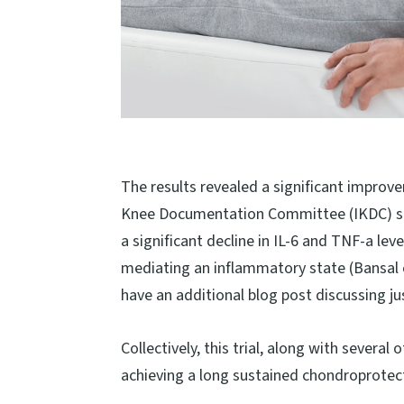
The results revealed a significant improv
Knee Documentation Committee (IKDC) scor
a significant decline in IL-6 and TNF-a le
mediating an inflammatory state (Bansal et
have an additional blog post discussing ju
Collectively, this trial, along with several
achieving a long sustained chondroprotectiv