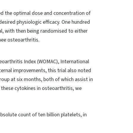
ted the optimal dose and concentration of
desired physiologic efficacy. One hundred
rial, with then being randomised to either
nee osteoarthritis.
eoarthritis Index (WOMAC), International
rnal improvements, this trial also noted
roup at six months, both of which assist in
 these cytokines in osteoarthritis, we
bsolute count of ten billion platelets, in