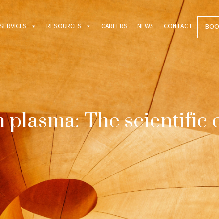
SERVICES
RESOURCES
CAREERS
NEWS
CONTACT
BOO
ch plasma: The scientific