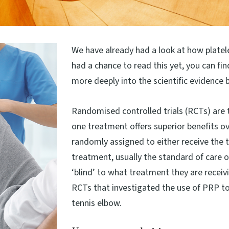
We have already had a look at how platel
had a chance to read this yet, you can fin
more deeply into the scientific evidence 
Randomised controlled trials (RCTs) are 
one treatment offers superior benefits ove
randomly assigned to either receive the t
treatment, usually the standard of care o
‘blind’ to what treatment they are receiv
RCTs that investigated the use of PRP to
tennis elbow.