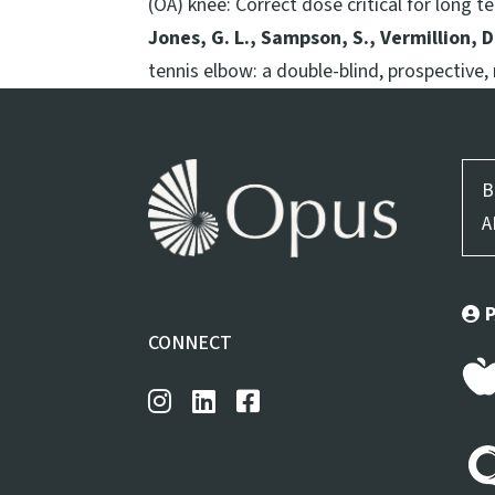
(OA) knee: Correct dose critical for long te
Jones, G. L., Sampson, S., Vermillion, D.
tennis elbow: a double-blind, prospective,
B
A
CONNECT