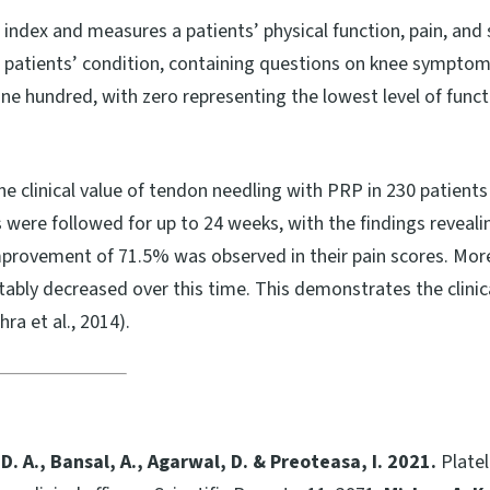
ndex and measures a patients’ physical function, pain, and s
a patients’ condition, containing questions on knee symptoms,
e hundred, with zero representing the lowest level of func
the clinical value of tendon needling with PRP in 230 patien
were followed for up to 24 weeks, with the findings revealing
improvement of 71.5% was observed in their pain scores. Mor
tably decreased over this time. This demonstrates the clinic
ra et al., 2014).
, D. A., Bansal, A., Agarwal, D. & Preoteasa, I. 2021.
Platel