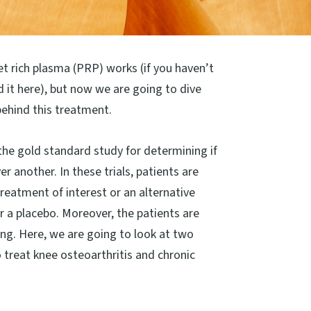
et rich plasma (PRP) works (if you haven’t
d it here), but now we are going to dive
behind this treatment.
the gold standard study for determining if
r another. In these trials, patients are
reatment of interest or an alternative
r a placebo. Moreover, the patients are
ing. Here, we are going to look at two
 treat knee osteoarthritis and chronic