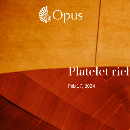
Platelet ri
Feb 17, 2024