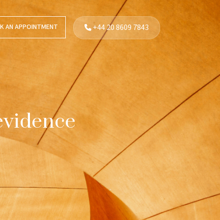
K AN APPOINTMENT
+44 20 8609 7843
 evidence