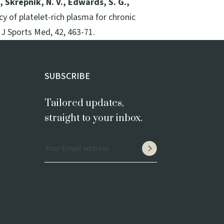
., Skrepnik, N. V., Edwards, S. G.,
cy of platelet-rich plasma for chronic
 J Sports Med, 42, 463-71.
SUBSCRIBE
Tailored updates,
straight to your inbox.