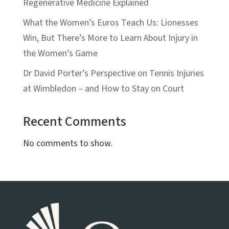
Regenerative Medicine Explained
What the Women’s Euros Teach Us: Lionesses
Win, But There’s More to Learn About Injury in
the Women’s Game
Dr David Porter’s Perspective on Tennis Injuries
at Wimbledon – and How to Stay on Court
Recent Comments
No comments to show.