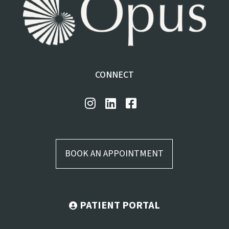
CONNECT
BOOK AN APPOINTMENT
PATIENT PORTAL