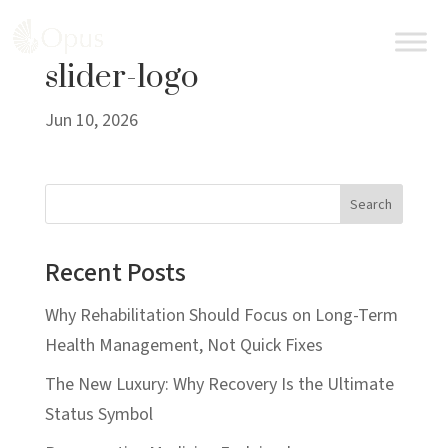
BOOK AN APPOINTMENT
slider-logo
Jun 10, 2026
Search
Recent Posts
Why Rehabilitation Should Focus on Long-Term
Health Management, Not Quick Fixes
The New Luxury: Why Recovery Is the Ultimate
Status Symbol