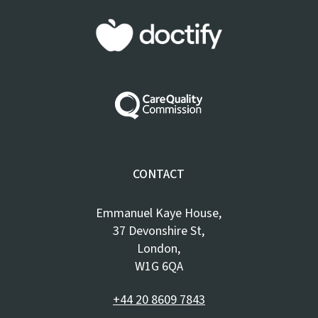
CONTACT
Emmanuel Kaye House,
37 Devonshire St,
London,
W1G 6QA
+44 20 8609 7843