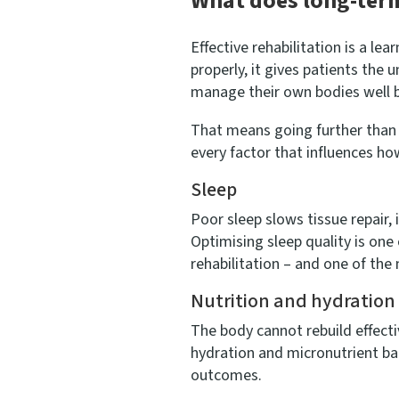
What does long-term 
Effective rehabilitation is a le
properly, it gives patients the
manage their own bodies well b
That means going further than
every factor that influences h
Sleep
Poor sleep slows tissue repair,
Optimising sleep quality is one
rehabilitation – and one of the
Nutrition and hydration
The body cannot rebuild effecti
hydration and micronutrient bala
outcomes.