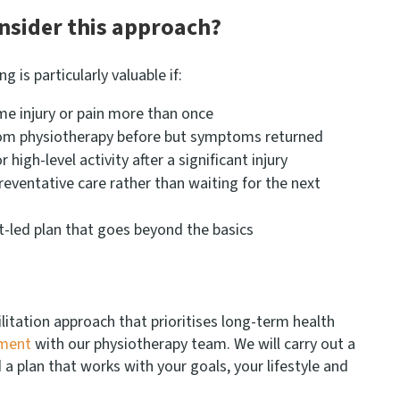
nsider this approach?
 is particularly valuable if:
e injury or pain more than once
rom physiotherapy before but symptoms returned
 high-level activity after a significant injury
preventative care rather than waiting for the next
t-led plan that goes beyond the basics
ilitation approach that prioritises long-term health
tment
with our physiotherapy team. We will carry out a
 plan that works with your goals, your lifestyle and