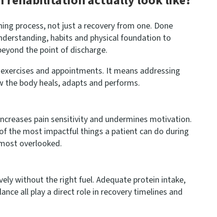
rehabilitation actually look like?
arning process, not just a recovery from one. Done
 understanding, habits and physical foundation to
eyond the point of discharge.
 exercises and appointments. It means addressing
ow the body heals, adapts and performs.
 increases pain sensitivity and undermines motivation.
 of the most impactful things a patient can do during
 most overlooked.
vely without the right fuel. Adequate protein intake,
nce all play a direct role in recovery timelines and