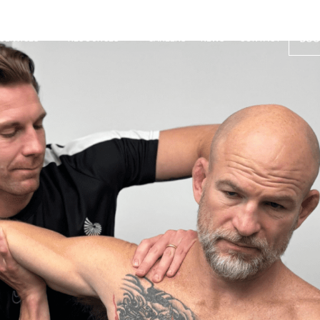
SERVICES
RESOURCES
CAREERS
NEWS
CONTACT
BOO