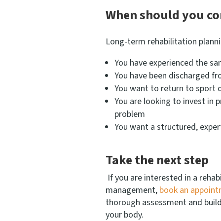
When should you co
Long-term rehabilitation planning
You have experienced the sam
You have been discharged f
You want to return to sport or
You are looking to invest in 
problem
You want a structured, exper
Take the next step
If you are interested in a rehab
management,
book an appoin
thorough assessment and build a
your body.