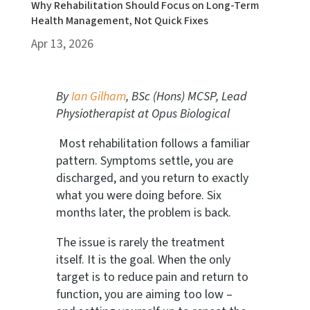
Why Rehabilitation Should Focus on Long-Term
Health Management, Not Quick Fixes
Apr 13, 2026
By
Ian Gilham
, BSc (Hons) MCSP, Lead
Physiotherapist at Opus Biological
Most rehabilitation follows a familiar
pattern. Symptoms settle, you are
discharged, and you return to exactly
what you were doing before. Six
months later, the problem is back.
The issue is rarely the treatment
itself. It is the goal. When the only
target is to reduce pain and return to
function, you are aiming too low –