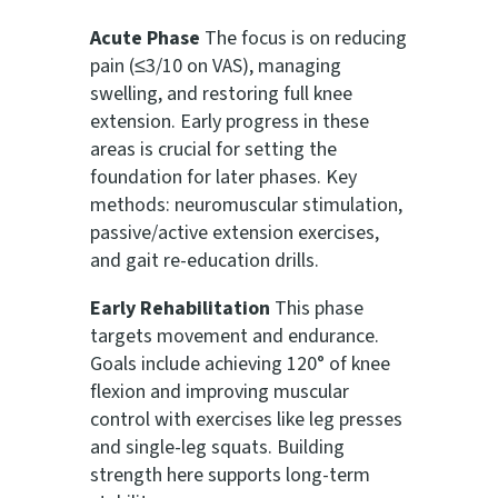
Acute Phase
The focus is on reducing
pain (≤3/10 on VAS), managing
swelling, and restoring full knee
extension. Early progress in these
areas is crucial for setting the
foundation for later phases. Key
methods: neuromuscular stimulation,
passive/active extension exercises,
and gait re-education drills.
Early Rehabilitation
This phase
targets movement and endurance.
Goals include achieving 120° of knee
flexion and improving muscular
control with exercises like leg presses
and single-leg squats. Building
strength here supports long-term