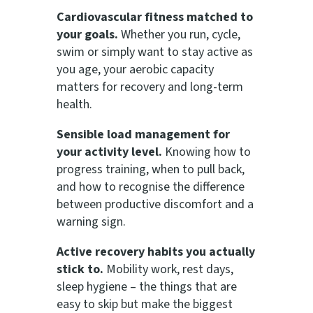
Cardiovascular fitness matched to
your goals.
Whether you run, cycle,
swim or simply want to stay active as
you age, your aerobic capacity
matters for recovery and long-term
health.
Sensible load management for
your activity level.
Knowing how to
progress training, when to pull back,
and how to recognise the difference
between productive discomfort and a
warning sign.
Active recovery habits you actually
stick to.
Mobility work, rest days,
sleep hygiene – the things that are
easy to skip but make the biggest