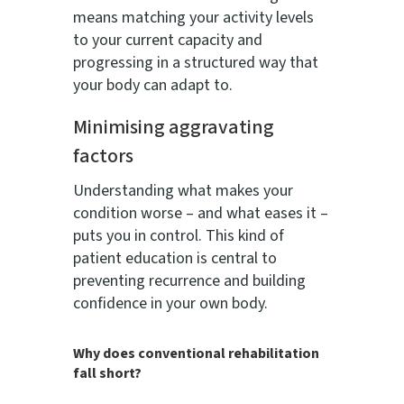
means matching your activity levels
to your current capacity and
progressing in a structured way that
your body can adapt to.
Minimising aggravating
factors
Understanding what makes your
condition worse – and what eases it –
puts you in control. This kind of
patient education is central to
preventing recurrence and building
confidence in your own body.
Why does conventional rehabilitation
fall short?