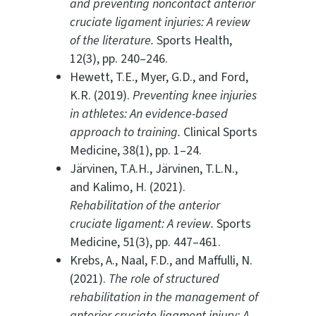
and preventing noncontact anterior
cruciate ligament injuries: A review
of the literature.
Sports Health,
12(3), pp. 240–246.
Hewett, T.E., Myer, G.D., and Ford,
K.R. (2019).
Preventing knee injuries
in athletes: An evidence-based
approach to training.
Clinical Sports
Medicine, 38(1), pp. 1–24.
Järvinen, T.A.H., Järvinen, T.L.N.,
and Kalimo, H. (2021).
Rehabilitation of the anterior
cruciate ligament: A review.
Sports
Medicine, 51(3), pp. 447–461.
Krebs, A., Naal, F.D., and Maffulli, N.
(2021).
The role of structured
rehabilitation in the management of
anterior cruciate ligament injury: A