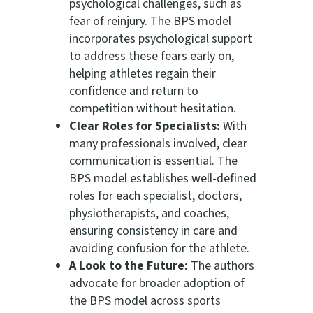
psychological challenges, such as
fear of reinjury. The BPS model
incorporates psychological support
to address these fears early on,
helping athletes regain their
confidence and return to
competition without hesitation.
Clear Roles for Specialists:
With
many professionals involved, clear
communication is essential. The
BPS model establishes well-defined
roles for each specialist, doctors,
physiotherapists, and coaches,
ensuring consistency in care and
avoiding confusion for the athlete.
A Look to the Future:
The authors
advocate for broader adoption of
the BPS model across sports