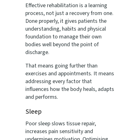
Effective rehabilitation is a learning
process, not just a recovery from one.
Done properly, it gives patients the
understanding, habits and physical
foundation to manage their own
bodies well beyond the point of
discharge.
That means going further than
exercises and appointments. It means
addressing every factor that
influences how the body heals, adapts
and performs.
Sleep
Poor sleep slows tissue repair,
increases pain sensitivity and
undermines motivation. Optimising