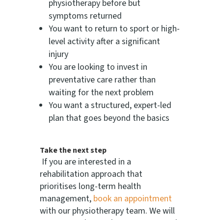
physiotherapy before but
symptoms returned
You want to return to sport or high-
level activity after a significant
injury
You are looking to invest in
preventative care rather than
waiting for the next problem
You want a structured, expert-led
plan that goes beyond the basics
Take the next step
If you are interested in a
rehabilitation approach that
prioritises long-term health
management,
book an appointment
with our physiotherapy team. We will