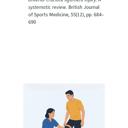
systematic review.
British Journal
of Sports Medicine, 55(12), pp. 684–
690