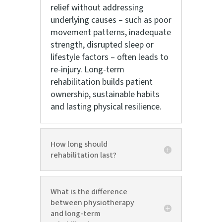
relief without addressing
underlying causes – such as poor
movement patterns, inadequate
strength, disrupted sleep or
lifestyle factors – often leads to
re-injury. Long-term
rehabilitation builds patient
ownership, sustainable habits
and lasting physical resilience.
How long should
rehabilitation last?
What is the difference
between physiotherapy
and long-term