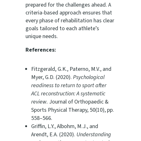
prepared for the challenges ahead. A
criteria-based approach ensures that
every phase of rehabilitation has clear
goals tailored to each athlete’s
unique needs.
References:
Fitzgerald, G.K., Paterno, M.V., and
Myer, G.D. (2020).
Psychological
readiness to return to sport after
ACL reconstruction: A systematic
review.
Journal of Orthopaedic &
Sports Physical Therapy, 50(10), pp.
558–566.
Griffin, L.Y., Albohm, M.J., and
Arendt, E.A. (2020).
Understanding