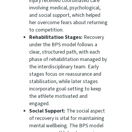
injury received coordinated care
involving medical, psychological,
and social support, which helped
her overcome fears about returning
to competition.
Rehabilitation Stages:
Recovery
under the BPS model follows a
clear, structured path, with each
phase of rehabilitation managed by
the interdisciplinary team. Early
stages focus on reassurance and
stabilisation, while later stages
incorporate goal-setting to keep
the athlete motivated and
engaged.
Social Support:
The social aspect
of recovery is vital for maintaining
mental wellbeing. The BPS model