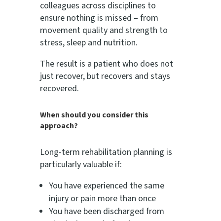
colleagues across disciplines to
ensure nothing is missed – from
movement quality and strength to
stress, sleep and nutrition.
The result is a patient who does not
just recover, but recovers and stays
recovered.
When should you consider this
approach?
Long-term rehabilitation planning is
particularly valuable if:
You have experienced the same
injury or pain more than once
You have been discharged from