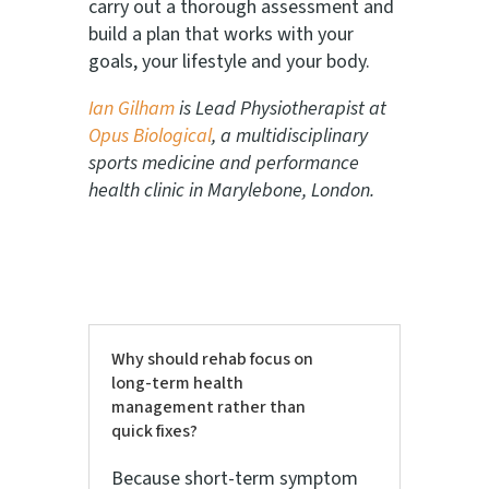
carry out a thorough assessment and
build a plan that works with your
goals, your lifestyle and your body.
Ian Gilham
is Lead Physiotherapist at
Opus Biological
, a multidisciplinary
sports medicine and performance
health clinic in Marylebone, London.
Why should rehab focus on
long-term health
management rather than
quick fixes?
Because short-term symptom