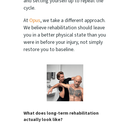
and setting yourself up to repeat the
cycle.
At
Opus
, we take a different approach.
We believe rehabilitation should leave
you in a better physical state than you
were in before your injury, not simply
restore you to baseline.
What does long-term rehabilitation
actually look like?