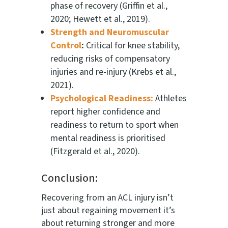
phase of recovery (Griffin et al.,
2020; Hewett et al., 2019).
Strength and Neuromuscular
Control
:
Critical for knee stability,
reducing risks of compensatory
injuries and re-injury (Krebs et al.,
2021).
Psychological Readiness:
Athletes
report higher confidence and
readiness to return to sport when
mental readiness is prioritised
(Fitzgerald et al., 2020).
Conclusion:
Recovering from an ACL injury isn’t
just about regaining movement it’s
about returning stronger and more