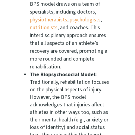
BPS model draws on a team of
specialists, including doctors,
physiotherapists
,
psychologists
,
nutritionists
, and coaches. This
interdisciplinary approach ensures
that all aspects of an athlete’s
recovery are covered, promoting a
more rounded and complete
rehabilitation.
The Biopsychosocial Model:
Traditionally, rehabilitation focuses
on the physical aspects of injury.
However, the BPS model
acknowledges that injuries affect
athletes in other ways too, such as
their mental health (e.g., anxiety or
loss of identity) and social status
(e.g., their role within the team).