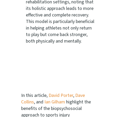
rehabilitation settings, noting that
its holistic approach leads to more
effective and complete recovery.
This model is particularly beneficial
in helping athletes not only return
to play but come back stronger,
both physically and mentally.
In this article,
David Porter
,
Dave
Collins
, and
Ian Gilham
highlight the
benefits of the biopsychosocial
approach to sports injury