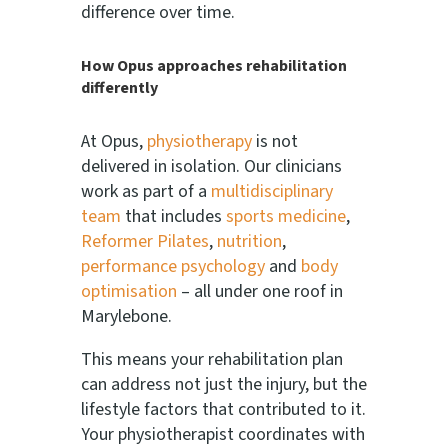
difference over time.
How Opus approaches rehabilitation
differently
At Opus,
physiotherapy
is not
delivered in isolation. Our clinicians
work as part of a
multidisciplinary
team
that includes
sports medicine
,
Reformer Pilates
,
nutrition
,
performance psychology
and
body
optimisation
– all under one roof in
Marylebone.
This means your rehabilitation plan
can address not just the injury, but the
lifestyle factors that contributed to it.
Your physiotherapist coordinates with