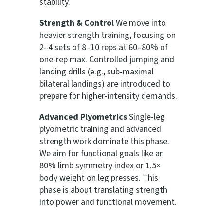
stability.
Strength & Control
We move into
heavier strength training, focusing on
2–4 sets of 8–10 reps at 60–80% of
one-rep max. Controlled jumping and
landing drills (e.g., sub-maximal
bilateral landings) are introduced to
prepare for higher-intensity demands.
Advanced Plyometrics
Single-leg
plyometric training and advanced
strength work dominate this phase.
We aim for functional goals like an
80% limb symmetry index or 1.5×
body weight on leg presses. This
phase is about translating strength
into power and functional movement.