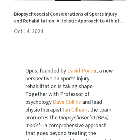
Biopsychosocial Considerations of Sports Injury
and Rehabilitation: A Holistic Approach to Athlete
Recovery
Oct 14, 2024
Opus, founded by
David Porter
, a new
perspective on sports injury
rehabilitation is taking shape.
Together with Professor of
psychology
Dave Collins
and lead
physiotherapist
Ian Gilham
, the team
promotes the
biopsychosocial (BPS)
model
—a comprehensive approach
that goes beyond treating the