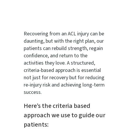
Recovering from an ACL injury can be
daunting, but with the right plan, our
patients can rebuild strength, regain
confidence, and return to the
activities they love. A structured,
criteria-based approach is essential
not just for recovery but for reducing
re-injury risk and achieving long-term
success.
Here’s the criteria based
approach we use to guide our
patients: