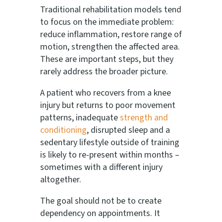
Traditional rehabilitation models tend
to focus on the immediate problem:
reduce inflammation, restore range of
motion, strengthen the affected area.
These are important steps, but they
rarely address the broader picture.
A patient who recovers from a knee
injury but returns to poor movement
patterns, inadequate
strength and
conditioning
, disrupted sleep and a
sedentary lifestyle outside of training
is likely to re-present within months –
sometimes with a different injury
altogether.
The goal should not be to create
dependency on appointments. It