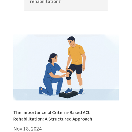
rehabilitation?
The Importance of Criteria-Based ACL
Rehabilitation: A Structured Approach
Nov 18, 2024