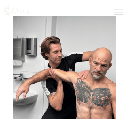
BOOK AN APPOINTMENT