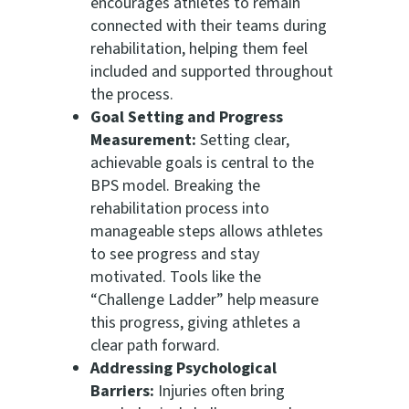
encourages athletes to remain
connected with their teams during
rehabilitation, helping them feel
included and supported throughout
the process.
Goal Setting and Progress
Measurement:
Setting clear,
achievable goals is central to the
BPS model. Breaking the
rehabilitation process into
manageable steps allows athletes
to see progress and stay
motivated. Tools like the
“Challenge Ladder” help measure
this progress, giving athletes a
clear path forward.
Addressing Psychological
Barriers:
Injuries often bring