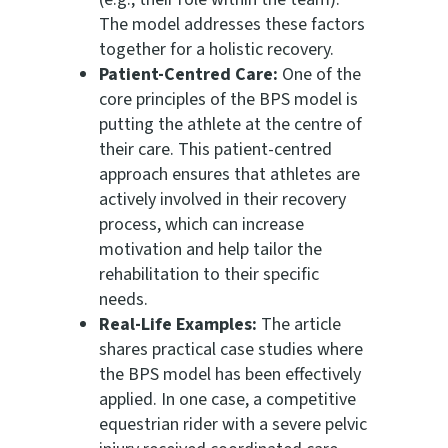
The model addresses these factors
together for a holistic recovery.
Patient-Centred Care:
One of the
core principles of the BPS model is
putting the athlete at the centre of
their care. This patient-centred
approach ensures that athletes are
actively involved in their recovery
process, which can increase
motivation and help tailor the
rehabilitation to their specific
needs.
Real-Life Examples:
The article
shares practical case studies where
the BPS model has been effectively
applied. In one case, a competitive
equestrian rider with a severe pelvic