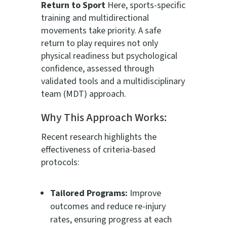
Return to Sport
Here, sports-specific
training and multidirectional
movements take priority. A safe
return to play requires not only
physical readiness but psychological
confidence, assessed through
validated tools and a multidisciplinary
team (MDT) approach.
Why This Approach Works:
Recent research highlights the
effectiveness of criteria-based
protocols:
Tailored Programs:
Improve
outcomes and reduce re-injury
rates, ensuring progress at each