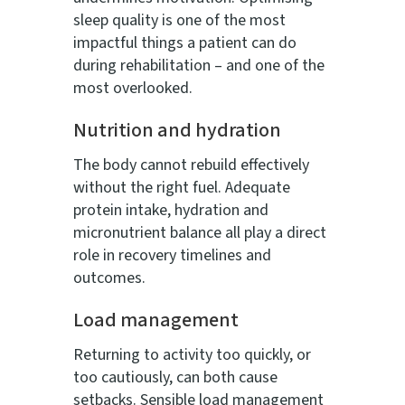
sleep quality is one of the most
impactful things a patient can do
during rehabilitation – and one of the
most overlooked.
Nutrition and hydration
The body cannot rebuild effectively
without the right fuel. Adequate
protein intake, hydration and
micronutrient balance all play a direct
role in recovery timelines and
outcomes.
Load management
Returning to activity too quickly, or
too cautiously, can both cause
setbacks. Sensible load management