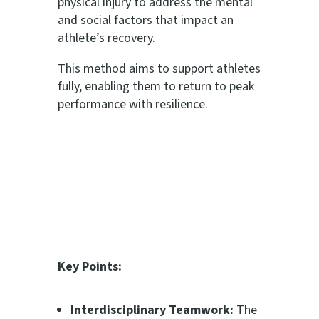
physical injury to address the mental
and social factors that impact an
athlete’s recovery.
This method aims to support athletes
fully, enabling them to return to peak
performance with resilience.
Key Points:
Interdisciplinary Teamwork:
The