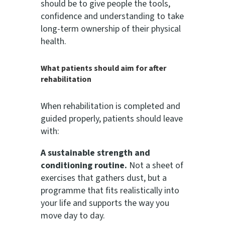
should be to give people the tools,
confidence and understanding to take
long-term ownership of their physical
health.
What patients should aim for after
rehabilitation
When rehabilitation is completed and
guided properly, patients should leave
with:
A sustainable strength and
conditioning routine.
Not a sheet of
exercises that gathers dust, but a
programme that fits realistically into
your life and supports the way you
move day to day.