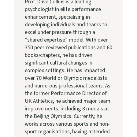
Prof. Dave Collins is a leading
psychologist in elite performance
enhancement, specialising in
developing individuals and teams to
excel under pressure through a
“shared expertise” model. With over
350 peer-reviewed publications and 60
books/chapters, he has driven
significant cultural changes in
complex settings. He has impacted
over 70 World or Olympic medallists
and numerous professional teams. As
the former Performance Director of
UK Athletics, he achieved major team
improvements, including 8 medals at
the Beijing Olympics. Currently, he
works across various sports and non-
sport organisations, having attended