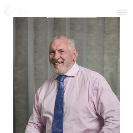
BOOK AN APPOINTMENT