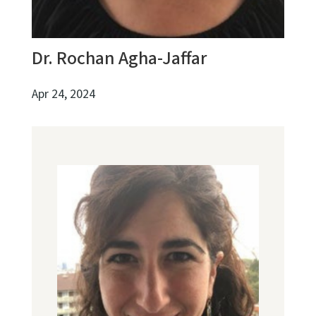
Dr. Rochan Agha-Jaffar
Apr 24, 2024