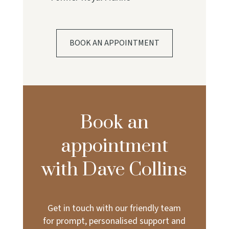
BOOK AN APPOINTMENT
Book an
appointment
with Dave Collins
Get in touch with our friendly team
for prompt, personalised support and