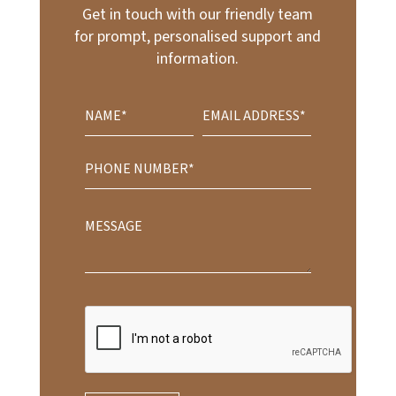
Get in touch with our friendly team
for prompt, personalised support and
information.