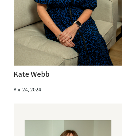
Kate Webb
Apr 24, 2024