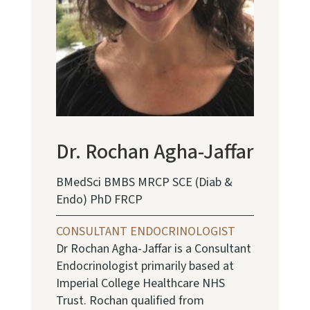
Dr. Rochan Agha-Jaffar
BMedSci BMBS MRCP SCE (Diab &
Endo) PhD FRCP
CONSULTANT ENDOCRINOLOGIST
Dr Rochan Agha-Jaffar is a Consultant
Endocrinologist primarily based at
Imperial College Healthcare NHS
Trust. Rochan qualified from