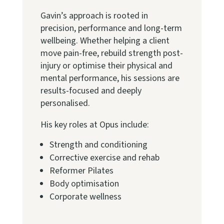
Gavin’s approach is rooted in
precision, performance and long-term
wellbeing. Whether helping a client
move pain-free, rebuild strength post-
injury or optimise their physical and
mental performance, his sessions are
results-focused and deeply
personalised.
His key roles at Opus include:
Strength and conditioning
Corrective exercise and rehab
Reformer Pilates
Body optimisation
Corporate wellness