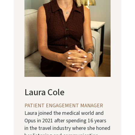
Laura Cole
PATIENT ENGAGEMENT MANAGER
Laura joined the medical world and
Opus in 2021 after spending 16 years
in the travel industry where she honed