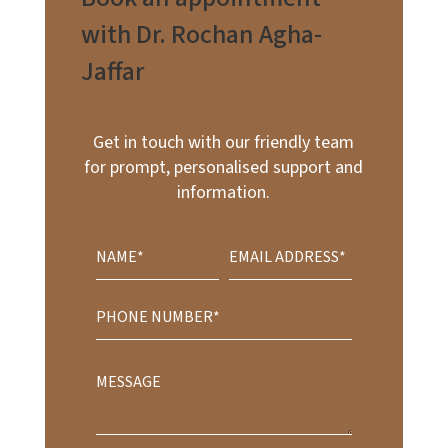
with Dr. Rochan Agha-
Jaffar
Get in touch with our friendly team
for prompt, personalised support and
information.