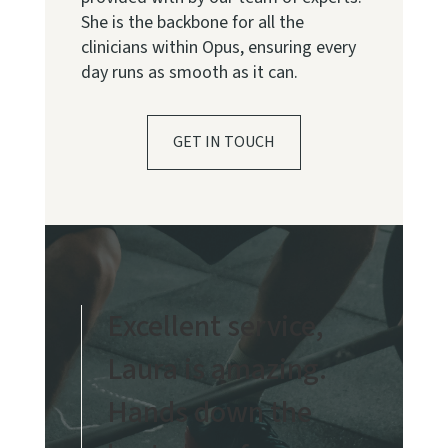
She is the backbone for all the
clinicians within Opus, ensuring every
day runs as smooth as it can.
GET IN TOUCH
Excellent service,
Laura is amazing.
Hands down the