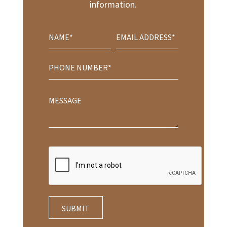
information.