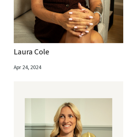
Laura Cole
Apr 24, 2024