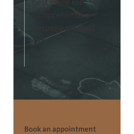
best place for
comprehensive
bespoke medical
care.
– ANON, DOCTIFY
Book an appointment