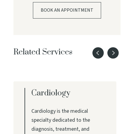
BOOK AN APPOINTMENT
Related Services
Cardiology
Cardiology is the medical
specialty dedicated to the
diagnosis, treatment, and