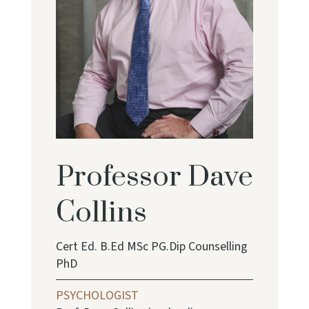
Professor Dave
Collins
Cert Ed. B.Ed MSc PG.Dip Counselling
PhD
PSYCHOLOGIST