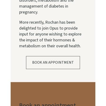
disorders, metabolism and the
management of diabetes in
pregnancy.
More recently, Rochan has been
delighted to join Opus to provide
input for anyone wishing to explore
the impact of their hormones &
metabolism on their overall health.
BOOK AN APPOINTMENT
Book an appointment