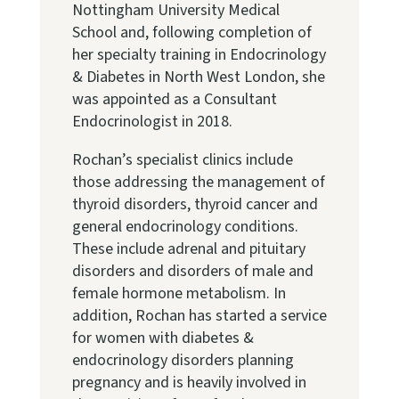
Nottingham University Medical
School and, following completion of
her specialty training in Endocrinology
& Diabetes in North West London, she
was appointed as a Consultant
Endocrinologist in 2018.
Rochan’s specialist clinics include
those addressing the management of
thyroid disorders, thyroid cancer and
general endocrinology conditions.
These include adrenal and pituitary
disorders and disorders of male and
female hormone metabolism. In
addition, Rochan has started a service
for women with diabetes &
endocrinology disorders planning
pregnancy and is heavily involved in