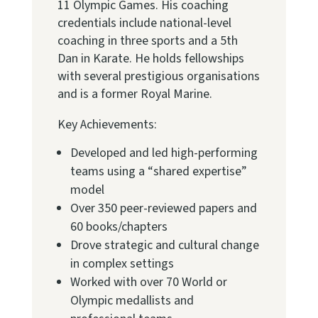
11 Olympic Games. His coaching
credentials include national-level
coaching in three sports and a 5th
Dan in Karate. He holds fellowships
with several prestigious organisations
and is a former Royal Marine.
Key Achievements:
Developed and led high-performing
teams using a “shared expertise”
model
Over 350 peer-reviewed papers and
60 books/chapters
Drove strategic and cultural change
in complex settings
Worked with over 70 World or
Olympic medallists and