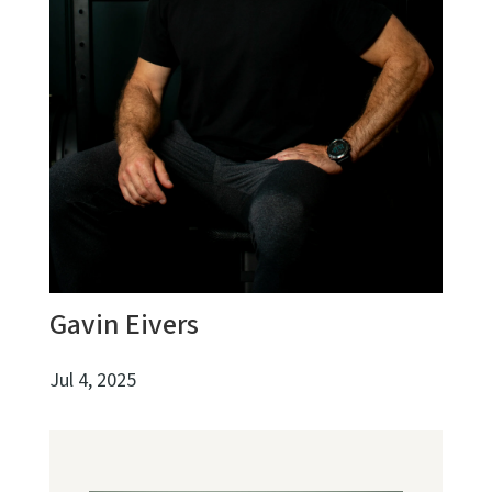
Gavin Eivers
Jul 4, 2025