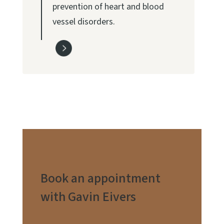
prevention of heart and blood
vessel disorders.
Book an appointment
with Gavin Eivers