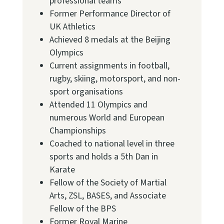
professional teams
Former Performance Director of
UK Athletics
Achieved 8 medals at the Beijing
Olympics
Current assignments in football,
rugby, skiing, motorsport, and non-
sport organisations
Attended 11 Olympics and
numerous World and European
Championships
Coached to national level in three
sports and holds a 5th Dan in
Karate
Fellow of the Society of Martial
Arts, ZSL, BASES, and Associate
Fellow of the BPS
Former Royal Marine