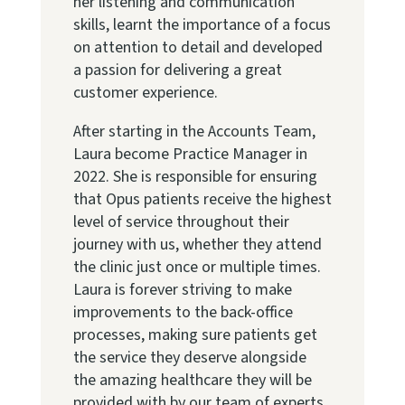
her listening and communication
skills, learnt the importance of a focus
on attention to detail and developed
a passion for delivering a great
customer experience.
After starting in the Accounts Team,
Laura become Practice Manager in
2022. She is responsible for ensuring
that Opus patients receive the highest
level of service throughout their
journey with us, whether they attend
the clinic just once or multiple times.
Laura is forever striving to make
improvements to the back-office
processes, making sure patients get
the service they deserve alongside
the amazing healthcare they will be
provided with by our team of experts.