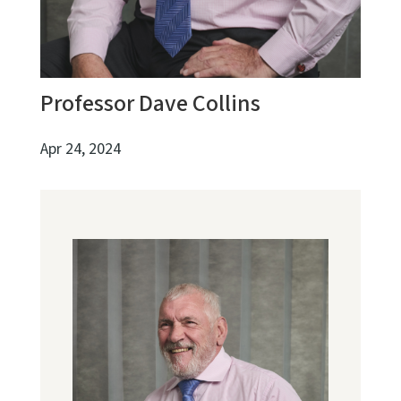
Professor Dave Collins
Apr 24, 2024