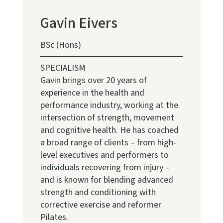
Gavin Eivers
BSc (Hons)
SPECIALISM
Gavin brings over 20 years of
experience in the health and
performance industry, working at the
intersection of strength, movement
and cognitive health. He has coached
a broad range of clients – from high-
level executives and performers to
individuals recovering from injury –
and is known for blending advanced
strength and conditioning with
corrective exercise and reformer
Pilates.