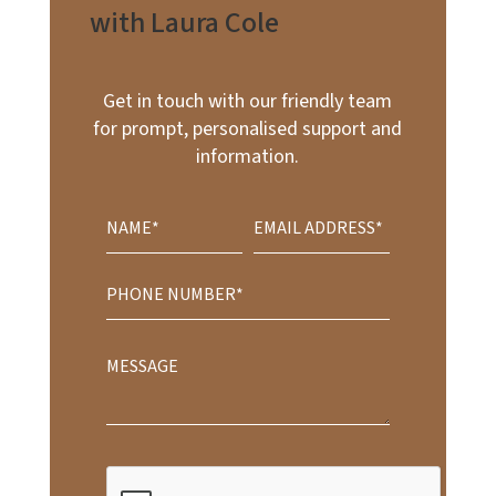
with Laura Cole
Get in touch with our friendly team
for prompt, personalised support and
information.