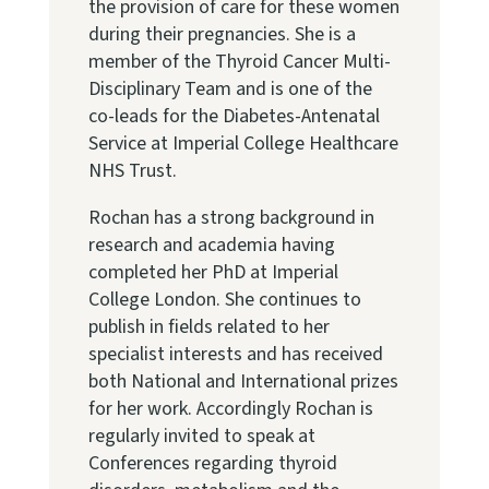
the provision of care for these women
during their pregnancies. She is a
member of the Thyroid Cancer Multi-
Disciplinary Team and is one of the
co-leads for the Diabetes-Antenatal
Service at Imperial College Healthcare
NHS Trust.
Rochan has a strong background in
research and academia having
completed her PhD at Imperial
College London. She continues to
publish in fields related to her
specialist interests and has received
both National and International prizes
for her work. Accordingly Rochan is
regularly invited to speak at
Conferences regarding thyroid