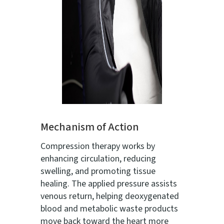
Mechanism of Action
Compression therapy works by
enhancing circulation, reducing
swelling, and promoting tissue
healing. The applied pressure assists
venous return, helping deoxygenated
blood and metabolic waste products
move back toward the heart more