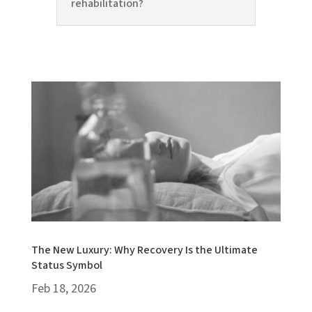
rehabilitation?
The New Luxury: Why Recovery Is the Ultimate
Status Symbol
Feb 18, 2026