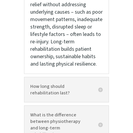
relief without addressing
underlying causes – such as poor
movement patterns, inadequate
strength, disrupted sleep or
lifestyle factors – often leads to
re-injury. Long-term
rehabilitation builds patient
ownership, sustainable habits
and lasting physical resilience.
How long should
rehabilitation last?
What is the difference
between physiotherapy
and long-term