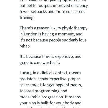
but better output: improved efficiency,
fewer setbacks and more consistent
training.
There’s a reason luxury physiotherapy
in London is having a moment, and
it’s not because people suddenly love
rehab.
It’s because time is expensive, and
generic care wastes it.
Luxury, in a clinical context, means
precision: senior expertise, proper
assessment, longer appointments,
tailored programming and
measurable progression. It means
your plan is built for your body and