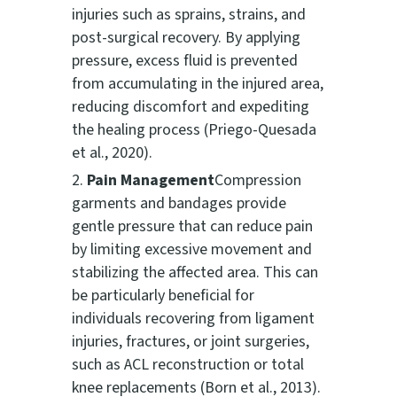
injuries such as sprains, strains, and
post-surgical recovery. By applying
pressure, excess fluid is prevented
from accumulating in the injured area,
reducing discomfort and expediting
the healing process (Priego-Quesada
et al., 2020).
Pain Management
Compression
garments and bandages provide
gentle pressure that can reduce pain
by limiting excessive movement and
stabilizing the affected area. This can
be particularly beneficial for
individuals recovering from ligament
injuries, fractures, or joint surgeries,
such as ACL reconstruction or total
knee replacements (Born et al., 2013).