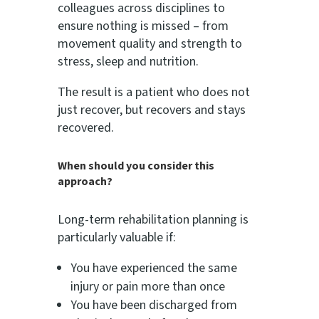
colleagues across disciplines to
ensure nothing is missed – from
movement quality and strength to
stress, sleep and nutrition.
The result is a patient who does not
just recover, but recovers and stays
recovered.
When should you consider this
approach?
Long-term rehabilitation planning is
particularly valuable if:
You have experienced the same
injury or pain more than once
You have been discharged from