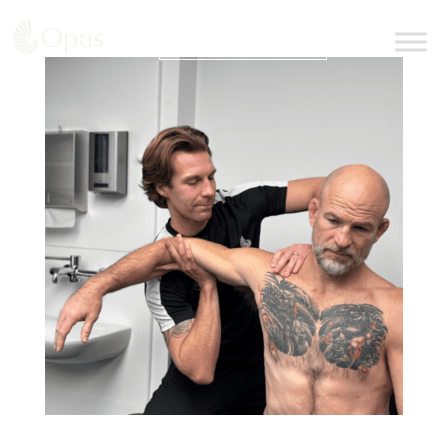
BOOK AN APPOINTMENT