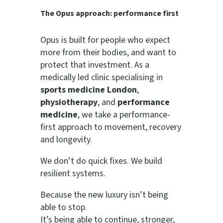
The Opus approach: performance first
Opus is built for people who expect
more from their bodies, and want to
protect that investment. As a
medically led clinic specialising in
sports medicine London
,
physiotherapy
, and
performance
medicine
, we take a performance-
first approach to movement, recovery
and longevity.
We don’t do quick fixes. We build
resilient systems.
Because the new luxury isn’t being
able to stop.
It’s being able to continue, stronger,