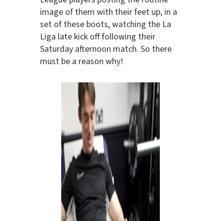
image of them with their feet up, in a
set of these boots, watching the La
Liga late kick off following their
Saturday afternoon match. So there
must be a reason why!