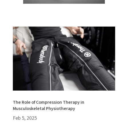
The Role of Compression Therapy in
Musculoskeletal Physiotherapy
Feb 5, 2025