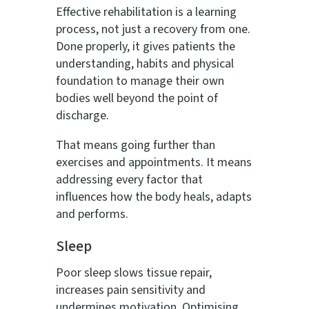
Effective rehabilitation is a learning
process, not just a recovery from one.
Done properly, it gives patients the
understanding, habits and physical
foundation to manage their own
bodies well beyond the point of
discharge.
That means going further than
exercises and appointments. It means
addressing every factor that
influences how the body heals, adapts
and performs.
Sleep
Poor sleep slows tissue repair,
increases pain sensitivity and
undermines motivation. Optimising