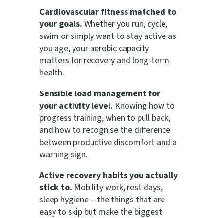
Cardiovascular fitness matched to
your goals.
Whether you run, cycle,
swim or simply want to stay active as
you age, your aerobic capacity
matters for recovery and long-term
health.
Sensible load management for
your activity level.
Knowing how to
progress training, when to pull back,
and how to recognise the difference
between productive discomfort and a
warning sign.
Active recovery habits you actually
stick to.
Mobility work, rest days,
sleep hygiene – the things that are
easy to skip but make the biggest