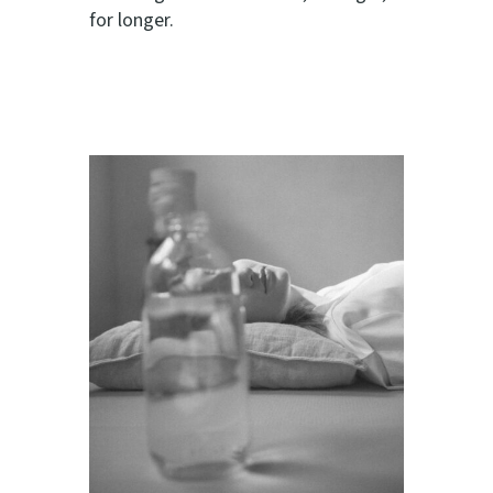
for longer.