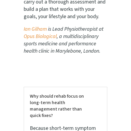
carry out a thorough assessment and
build a plan that works with your
goals, your lifestyle and your body.
Ian Gilham
is Lead Physiotherapist at
Opus Biological
, a multidisciplinary
sports medicine and performance
health clinic in Marylebone, London.
Why should rehab focus on
long-term health
management rather than
quick fixes?
Because short-term symptom