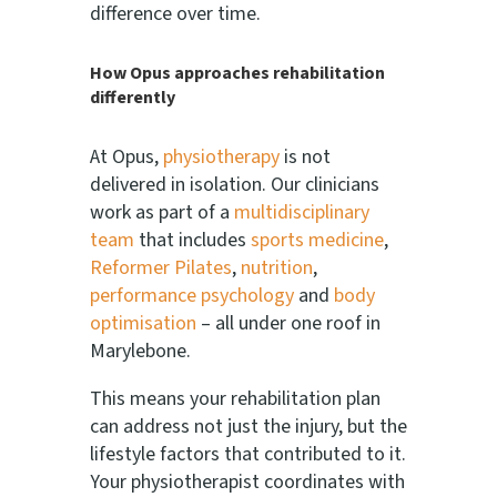
difference over time.
How Opus approaches rehabilitation
differently
At Opus,
physiotherapy
is not
delivered in isolation. Our clinicians
work as part of a
multidisciplinary
team
that includes
sports medicine
,
Reformer Pilates
,
nutrition
,
performance psychology
and
body
optimisation
– all under one roof in
Marylebone.
This means your rehabilitation plan
can address not just the injury, but the
lifestyle factors that contributed to it.
Your physiotherapist coordinates with