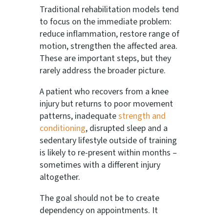
Traditional rehabilitation models tend
to focus on the immediate problem:
reduce inflammation, restore range of
motion, strengthen the affected area.
These are important steps, but they
rarely address the broader picture.
A patient who recovers from a knee
injury but returns to poor movement
patterns, inadequate
strength and
conditioning
, disrupted sleep and a
sedentary lifestyle outside of training
is likely to re-present within months –
sometimes with a different injury
altogether.
The goal should not be to create
dependency on appointments. It