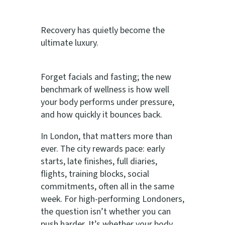
Recovery has quietly become the
ultimate luxury.
Forget facials and fasting; the new
benchmark of wellness is how well
your body performs under pressure,
and how quickly it bounces back.
In London, that matters more than
ever. The city rewards pace: early
starts, late finishes, full diaries,
flights, training blocks, social
commitments, often all in the same
week. For high-performing Londoners,
the question isn’t whether you can
push harder. It’s whether your body