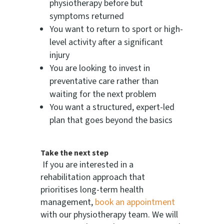
physiotherapy before but
symptoms returned
You want to return to sport or high-
level activity after a significant
injury
You are looking to invest in
preventative care rather than
waiting for the next problem
You want a structured, expert-led
plan that goes beyond the basics
Take the next step
If you are interested in a
rehabilitation approach that
prioritises long-term health
management,
book an appointment
with our physiotherapy team. We will