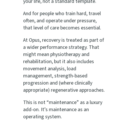
your life, not a standard template.
And for people who train hard, travel
often, and operate under pressure,
that level of care becomes essential.
At Opus, recovery is treated as part of
a wider performance strategy. That
might mean physiotherapy and
rehabilitation, but it also includes
movement analysis, load
management, strength-based
progression and (where clinically
appropriate) regenerative approaches.
This is not “maintenance” as a luxury
add-on. It’s maintenance as an
operating system.