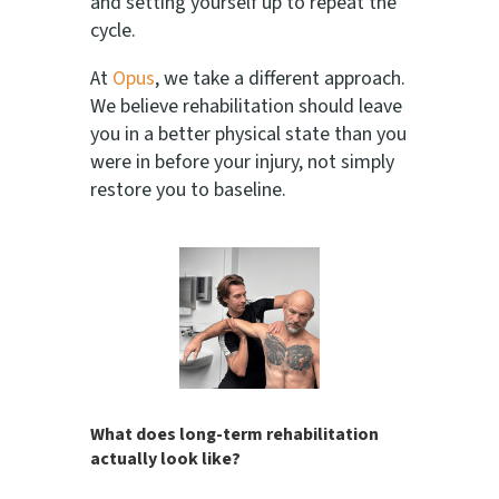
and setting yourself up to repeat the
cycle.
At
Opus
, we take a different approach.
We believe rehabilitation should leave
you in a better physical state than you
were in before your injury, not simply
restore you to baseline.
What does long-term rehabilitation
actually look like?