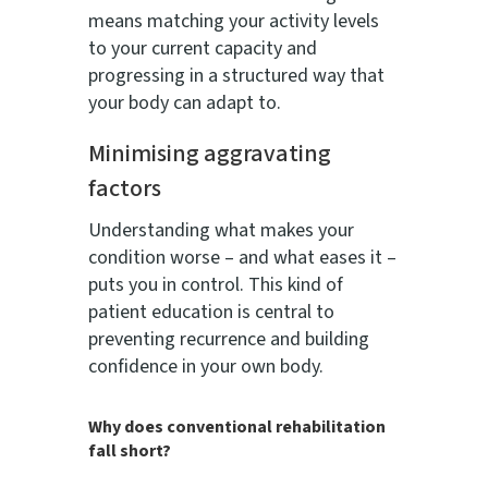
means matching your activity levels
to your current capacity and
progressing in a structured way that
your body can adapt to.
Minimising aggravating
factors
Understanding what makes your
condition worse – and what eases it –
puts you in control. This kind of
patient education is central to
preventing recurrence and building
confidence in your own body.
Why does conventional rehabilitation
fall short?