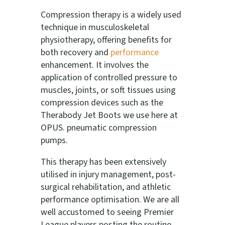
Compression therapy is a widely used
technique in musculoskeletal
physiotherapy, offering benefits for
both recovery and
performance
enhancement. It involves the
application of controlled pressure to
muscles, joints, or soft tissues using
compression devices such as the
Therabody Jet Boots we use here at
OPUS. pneumatic compression
pumps.
This therapy has been extensively
utilised in injury management, post-
surgical rehabilitation, and athletic
performance optimisation. We are all
well accustomed to seeing Premier
League players posting the routine