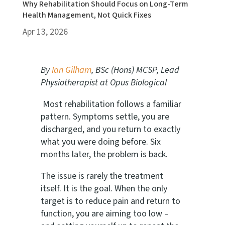
Why Rehabilitation Should Focus on Long-Term
Health Management, Not Quick Fixes
Apr 13, 2026
By
Ian Gilham
, BSc (Hons) MCSP, Lead
Physiotherapist at Opus Biological
Most rehabilitation follows a familiar
pattern. Symptoms settle, you are
discharged, and you return to exactly
what you were doing before. Six
months later, the problem is back.
The issue is rarely the treatment
itself. It is the goal. When the only
target is to reduce pain and return to
function, you are aiming too low –