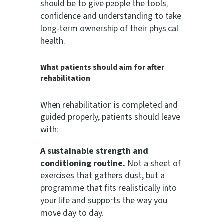
should be to give people the tools,
confidence and understanding to take
long-term ownership of their physical
health.
What patients should aim for after
rehabilitation
When rehabilitation is completed and
guided properly, patients should leave
with:
A sustainable strength and
conditioning routine.
Not a sheet of
exercises that gathers dust, but a
programme that fits realistically into
your life and supports the way you
move day to day.