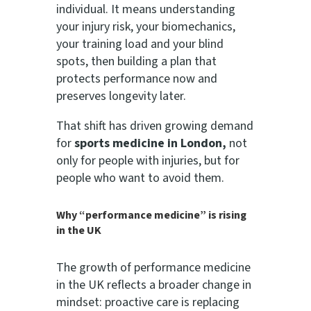
individual. It means understanding
your injury risk, your biomechanics,
your training load and your blind
spots, then building a plan that
protects performance now and
preserves longevity later.
That shift has driven growing demand
for
sports medicine in London,
not
only for people with injuries, but for
people who want to avoid them.
Why “performance medicine” is rising
in the UK
The growth of performance medicine
in the UK reflects a broader change in
mindset: proactive care is replacing