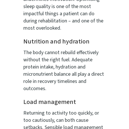
sleep quality is one of the most
impactful things a patient can do
during rehabilitation – and one of the
most overlooked.
Nutrition and hydration
The body cannot rebuild effectively
without the right fuel. Adequate
protein intake, hydration and
micronutrient balance all play a direct
role in recovery timelines and
outcomes.
Load management
Returning to activity too quickly, or
too cautiously, can both cause
setbacks. Sensible load management