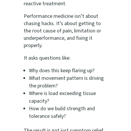
reactive treatment.
Performance medicine isn’t about
chasing hacks. It’s about getting to
the root cause of pain, limitation or
underperformance, and fixing it
properly.
It asks questions like:
Why does this keep flaring up?
What movement pattern is driving
the problem?
Where is load exceeding tissue
capacity?
How do we build strength and
tolerance safely?
The result is not just symptom relief,