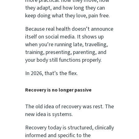
more practical: how they move, how
they adapt, and how long they can
keep doing what they love, pain free.
Because real health doesn’t announce
itself on social media. It shows up
when you’re running late, travelling,
training, presenting, parenting, and
your body still functions properly.
In 2026, that’s the flex.
Recovery is no longer passive
The old idea of recovery was rest. The
new idea is systems.
Recovery today is structured, clinically
informed and specific to the