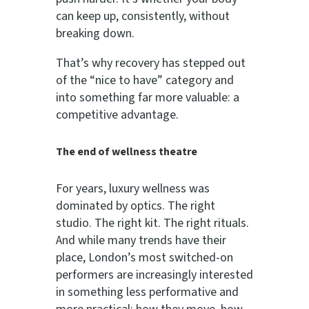
can keep up, consistently, without
breaking down.
That’s why recovery has stepped out
of the “nice to have” category and
into something far more valuable: a
competitive advantage.
The end of wellness theatre
For years, luxury wellness was
dominated by optics. The right
studio. The right kit. The right rituals.
And while many trends have their
place, London’s most switched-on
performers are increasingly interested
in something less performative and