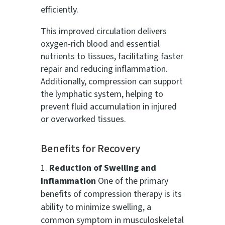
efficiently.
This improved circulation delivers
oxygen-rich blood and essential
nutrients to tissues, facilitating faster
repair and reducing inflammation.
Additionally, compression can support
the lymphatic system, helping to
prevent fluid accumulation in injured
or overworked tissues.
Benefits for Recovery
Reduction of Swelling and
Inflammation
One of the primary
benefits of compression therapy is its
ability to minimize swelling, a
common symptom in musculoskeletal