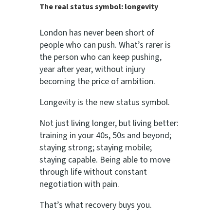
The real status symbol: longevity
London has never been short of
people who can push. What’s rarer is
the person who can keep pushing,
year after year, without injury
becoming the price of ambition.
Longevity is the new status symbol.
Not just living longer, but living better:
training in your 40s, 50s and beyond;
staying strong; staying mobile;
staying capable. Being able to move
through life without constant
negotiation with pain.
That’s what recovery buys you.