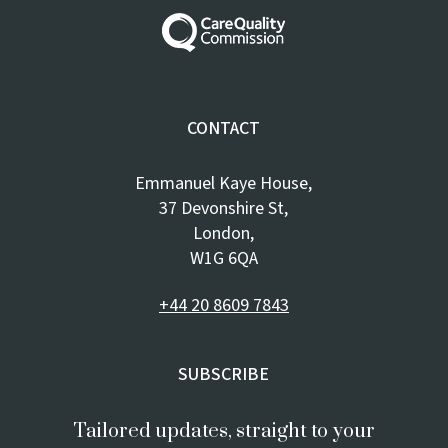
CONTACT
Emmanuel Kaye House,
37 Devonshire St,
London,
W1G 6QA
+44 20 8609 7843
SUBSCRIBE
Tailored updates, straight to your