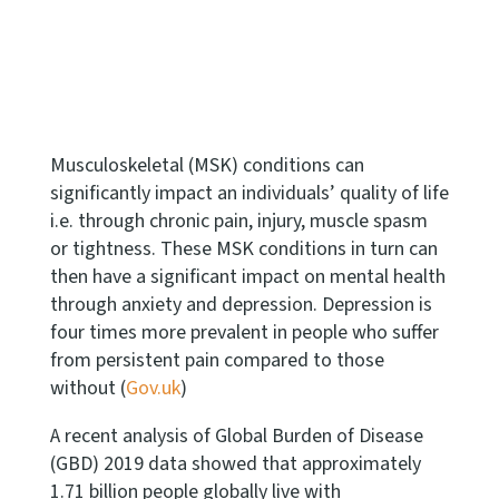
Musculoskeletal (MSK) conditions can
significantly impact an individuals’ quality of life
i.e. through chronic pain, injury, muscle spasm
or tightness. These MSK conditions in turn can
then have a significant impact on mental health
through anxiety and depression. Depression is
four times more prevalent in people who suffer
from persistent pain compared to those
without (
Gov.uk
)
A recent analysis of Global Burden of Disease
(GBD) 2019 data showed that approximately
1.71 billion people globally live with