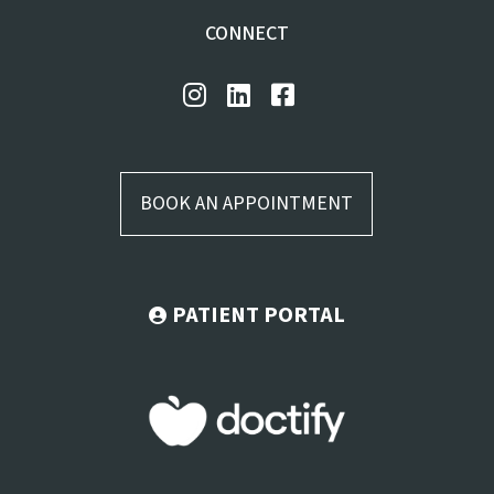
CONNECT
BOOK AN APPOINTMENT
PATIENT PORTAL