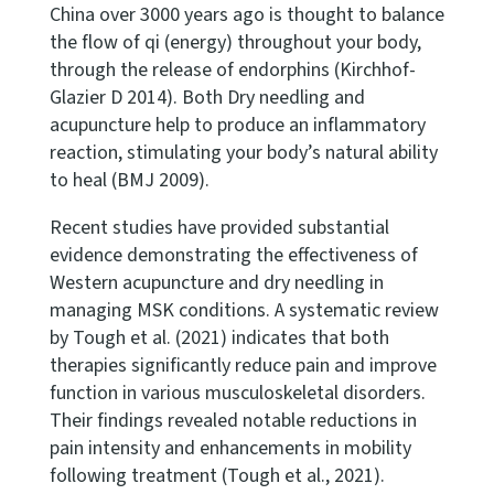
China over 3000 years ago is thought to balance
the flow of qi (energy) throughout your body,
through the release of endorphins (Kirchhof-
Glazier D 2014). Both Dry needling and
acupuncture help to produce an inflammatory
reaction, stimulating your body’s natural ability
to heal (BMJ 2009).
Recent studies have provided substantial
evidence demonstrating the effectiveness of
Western acupuncture and dry needling in
managing MSK conditions. A systematic review
by Tough et al. (2021) indicates that both
therapies significantly reduce pain and improve
function in various musculoskeletal disorders.
Their findings revealed notable reductions in
pain intensity and enhancements in mobility
following treatment (Tough et al., 2021).