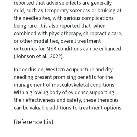
reported that adverse effects are generally
mild, such as temporary soreness or bruising at
the needle sites, with serious complications
being rare. It is also reported that when
combined with physiotherapy, chiropractic care,
or other modalities, overall treatment
outcomes for MSK conditions can be enhanced
(Johnson et al., 2022).
In conclusion, Western acupuncture and dry
needling present promising benefits for the
management of musculoskeletal conditions.
With a growing body of evidence supporting
their effectiveness and safety, these therapies
can be valuable additions to treatment options.
Reference List