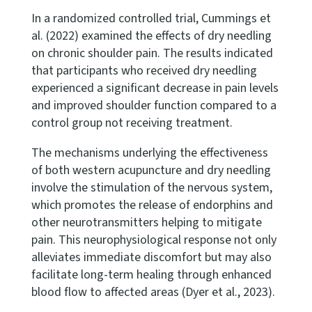
In a randomized controlled trial, Cummings et
al. (2022) examined the effects of dry needling
on chronic shoulder pain. The results indicated
that participants who received dry needling
experienced a significant decrease in pain levels
and improved shoulder function compared to a
control group not receiving treatment.
The mechanisms underlying the effectiveness
of both western acupuncture and dry needling
involve the stimulation of the nervous system,
which promotes the release of endorphins and
other neurotransmitters helping to mitigate
pain. This neurophysiological response not only
alleviates immediate discomfort but may also
facilitate long-term healing through enhanced
blood flow to affected areas (Dyer et al., 2023).