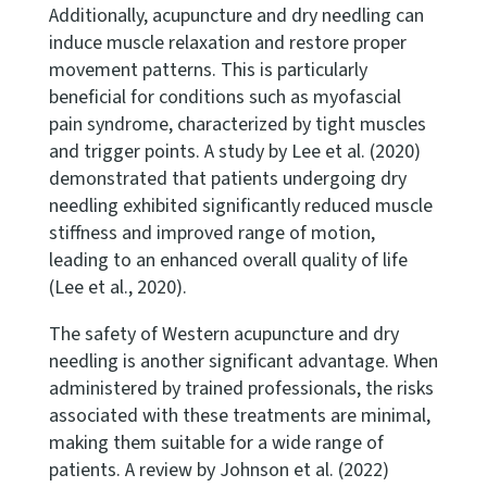
Additionally, acupuncture and dry needling can
induce muscle relaxation and restore proper
movement patterns. This is particularly
beneficial for conditions such as myofascial
pain syndrome, characterized by tight muscles
and trigger points. A study by Lee et al. (2020)
demonstrated that patients undergoing dry
needling exhibited significantly reduced muscle
stiffness and improved range of motion,
leading to an enhanced overall quality of life
(Lee et al., 2020).
The safety of Western acupuncture and dry
needling is another significant advantage. When
administered by trained professionals, the risks
associated with these treatments are minimal,
making them suitable for a wide range of
patients. A review by Johnson et al. (2022)