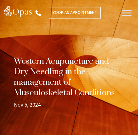
BOOK AN APPOINTMENT
Western Acupuncture and
Dry Needling in the
management of
Musculoskeletal Conditions
Nov 5, 2024