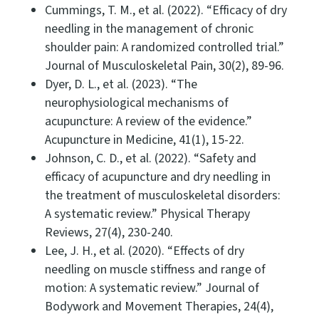
Cummings, T. M., et al. (2022). “Efficacy of dry
needling in the management of chronic
shoulder pain: A randomized controlled trial.”
Journal of Musculoskeletal Pain, 30(2), 89-96.
Dyer, D. L., et al. (2023). “The
neurophysiological mechanisms of
acupuncture: A review of the evidence.”
Acupuncture in Medicine, 41(1), 15-22.
Johnson, C. D., et al. (2022). “Safety and
efficacy of acupuncture and dry needling in
the treatment of musculoskeletal disorders:
A systematic review.” Physical Therapy
Reviews, 27(4), 230-240.
Lee, J. H., et al. (2020). “Effects of dry
needling on muscle stiffness and range of
motion: A systematic review.” Journal of
Bodywork and Movement Therapies, 24(4),