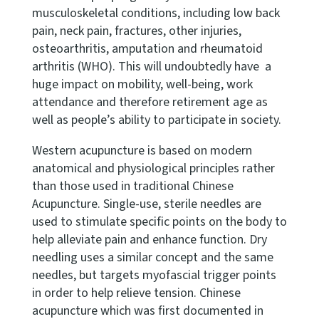
musculoskeletal conditions, including low back
pain, neck pain, fractures, other injuries,
osteoarthritis, amputation and rheumatoid
arthritis (WHO). This will undoubtedly have a
huge impact on mobility, well-being, work
attendance and therefore retirement age as
well as people’s ability to participate in society.
Western acupuncture is based on modern
anatomical and physiological principles rather
than those used in traditional Chinese
Acupuncture. Single-use, sterile needles are
used to stimulate specific points on the body to
help alleviate pain and enhance function. Dry
needling uses a similar concept and the same
needles, but targets myofascial trigger points
in order to help relieve tension. Chinese
acupuncture which was first documented in