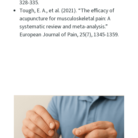
328-335.
Tough, E. A., et al. (2021). “The efficacy of
acupuncture for musculoskeletal pain: A
systematic review and meta-analysis.”
European Journal of Pain, 25(7), 1345-1359.