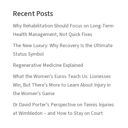
Recent Posts
Why Rehabilitation Should Focus on Long-Term
Health Management, Not Quick Fixes
The New Luxury: Why Recovery Is the Ultimate
Status Symbol
Regenerative Medicine Explained
What the Women’s Euros Teach Us: Lionesses
Win, But There’s More to Learn About Injury in
the Women’s Game
Dr David Porter’s Perspective on Tennis Injuries
at Wimbledon – and How to Stay on Court