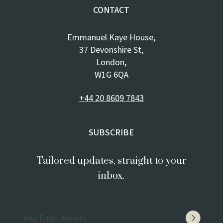
CONTACT
Emmanuel Kaye House,
37 Devonshire St,
London,
W1G 6QA
+44 20 8609 7843
SUBSCRIBE
Tailored updates, straight to your
inbox.