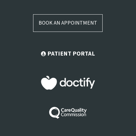
BOOK AN APPOINTMENT
PATIENT PORTAL