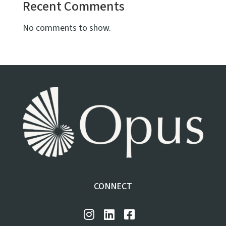
Recent Comments
No comments to show.
CONNECT