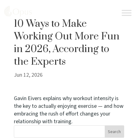
BOOK AN APPOINTMENT
10 Ways to Make
Working Out More Fun
in 2026, According to
the Experts
Jun 12, 2026
Gavin Eivers explains why workout intensity is
the key to actually enjoying exercise — and how
embracing the rush of effort changes your
relationship with training.
Search