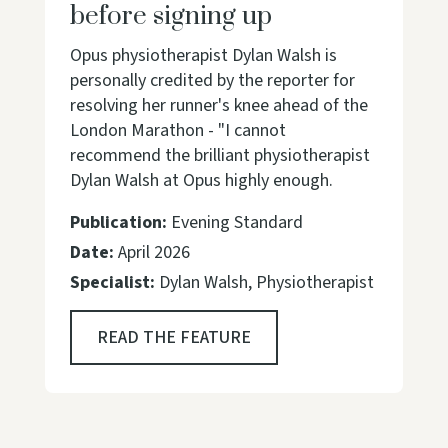
before signing up
Opus physiotherapist Dylan Walsh is
personally credited by the reporter for
resolving her runner's knee ahead of the
London Marathon - "I cannot
recommend the brilliant physiotherapist
Dylan Walsh at Opus highly enough.
Publication:
Evening Standard
Date:
April 2026
Specialist:
Dylan Walsh, Physiotherapist
READ THE FEATURE