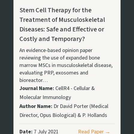
Stem Cell Therapy for the
Treatment of Musculoskeletal
Diseases: Safe and Effective or
Costly and Temporary?
An evidence-based opinion paper
reviewing the use of expanded bone
marrow MSCs in musculoskeletal disease,
evaluating PRP, exosomes and
bioreactor…
Journal Name:
CellR4 - Cellular &
Molecular Immunology
Author Name:
Dr David Porter (Medical
Director, Opus Biological) & P. Hollands
Date:
7 July 2021
Read Paper →