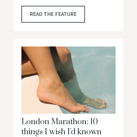
READ THE FEATURE
London Marathon: 10
things I wish I'd known