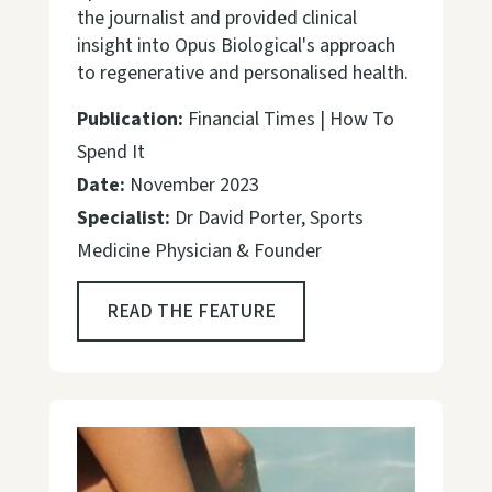
the journalist and provided clinical
insight into Opus Biological's approach
to regenerative and personalised health.
Publication:
Financial Times | How To
Spend It
Date:
November 2023
Specialist:
Dr David Porter, Sports
Medicine Physician & Founder
READ THE FEATURE