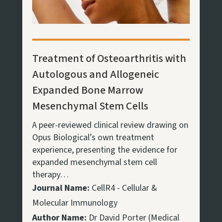
Treatment of Osteoarthritis with
Autologous and Allogeneic
Expanded Bone Marrow
Mesenchymal Stem Cells
A peer-reviewed clinical review drawing on
Opus Biological’s own treatment
experience, presenting the evidence for
expanded mesenchymal stem cell
therapy…
Journal Name:
CellR4 - Cellular &
Molecular Immunology
Author Name:
Dr David Porter (Medical