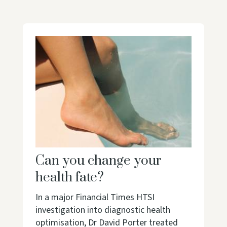
Can you change your
health fate?
In a major Financial Times HTSI
investigation into diagnostic health
optimisation, Dr David Porter treated