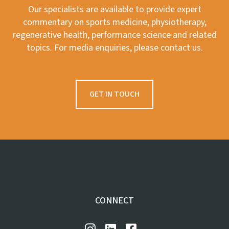
Our specialists are available to provide expert
commentary on sports medicine, physiotherapy,
regenerative health, performance science and related
topics. For media enquiries, please contact us.
GET IN TOUCH
CONNECT