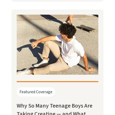
Featured Coverage
Why So Many Teenage Boys Are
Taking Creatine — and What