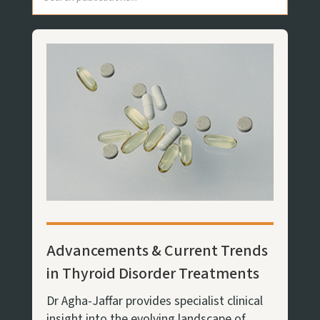
Advancements & Current Trends
in Thyroid Disorder Treatments
Dr Agha-Jaffar provides specialist clinical
insight into the evolving landscape of