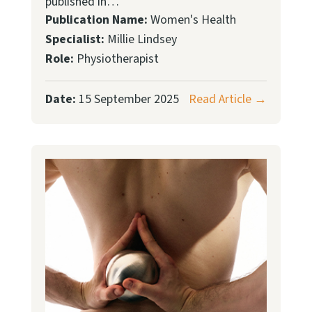
published in…
Publication Name:
Women's Health
Specialist:
Millie Lindsey
Role:
Physiotherapist
Date:
15 September 2025
Read Article →