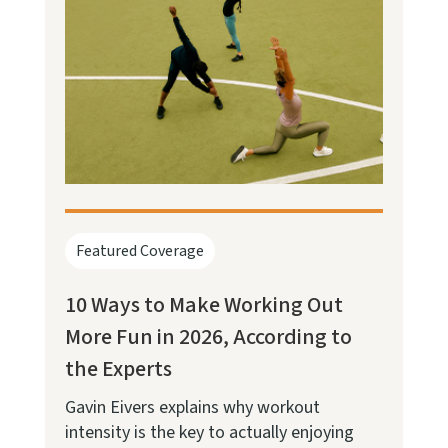
Featured Coverage
10 Ways to Make Working Out
More Fun in 2026, According to
the Experts
Gavin Eivers explains why workout
intensity is the key to actually enjoying