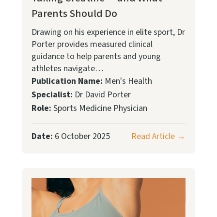
Parents Should Do
Drawing on his experience in elite sport, Dr
Porter provides measured clinical
guidance to help parents and young
athletes navigate…
Publication Name:
Men's Health
Specialist:
Dr David Porter
Role:
Sports Medicine Physician
Date:
6 October 2025
Read Article →