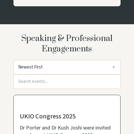
Speaking & Professional
Engagements
UKIO Congress 2025
Dr Porter and Dr Kush Joshi were invited