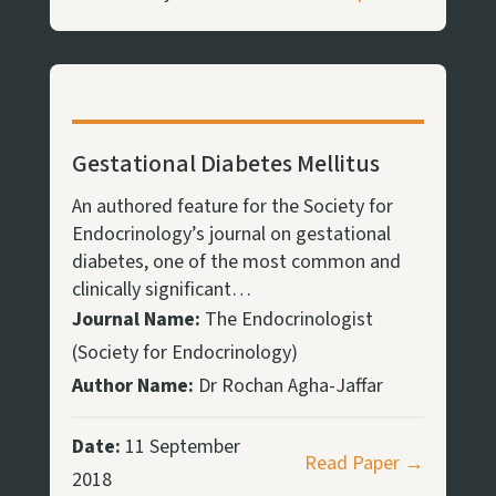
Gestational Diabetes Mellitus
An authored feature for the Society for
Endocrinology’s journal on gestational
diabetes, one of the most common and
clinically significant…
Journal Name:
The Endocrinologist
(Society for Endocrinology)
Author Name:
Dr Rochan Agha-Jaffar
Date:
11 September
Read Paper →
2018