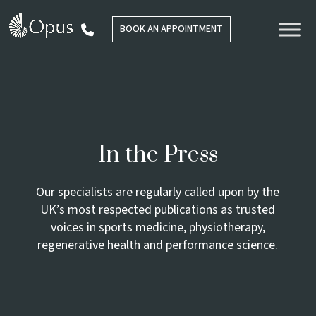
BOOK AN APPOINTMENT
In the Press
Our specialists are regularly called upon by the
UK’s most respected publications as trusted
voices in sports medicine, physiotherapy,
regenerative health and performance science.