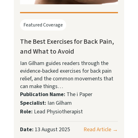
Featured Coverage
The Best Exercises for Back Pain,
and What to Avoid
Ian Gilham guides readers through the
evidence-backed exercises for back pain
relief, and the common movements that
can make things…
Publication Name:
The i Paper
Specialist:
Ian Gilham
Role:
Lead Physiotherapist
Date:
13 August 2025
Read Article →