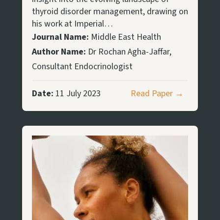
thyroid disorder management, drawing on
his work at Imperial…
Journal Name:
Middle East Health
Author Name:
Dr Rochan Agha-Jaffar,
Consultant Endocrinologist
Date:
11 July 2023
Read Paper →