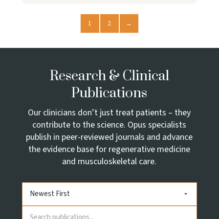
1
2
→
Research & Clinical
Publications
Our clinicians don’t just treat patients – they
contribute to the science. Opus specialists
publish in peer-reviewed journals and advance
the evidence base for regenerative medicine
and musculoskeletal care.