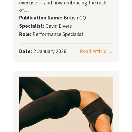
exercise — and how embracing the rush
of…
Publication Name:
British GQ
Specialist:
Gavin Eivers
Role:
Performance Specialist
Date:
2 January 2026
Read Article →