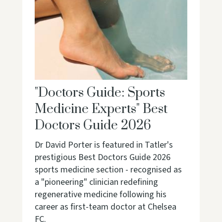
"Doctors Guide: Sports
Medicine Experts" Best
Doctors Guide 2026
Dr David Porter is featured in Tatler's
prestigious Best Doctors Guide 2026
sports medicine section - recognised as
a "pioneering" clinician redefining
regenerative medicine following his
career as first-team doctor at Chelsea
FC.