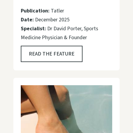
Publication:
Tatler
Date:
December 2025
Specialist:
Dr David Porter, Sports
Medicine Physician & Founder
READ THE FEATURE