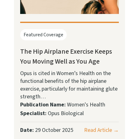
Featured Coverage
The Hip Airplane Exercise Keeps
You Moving Well as You Age
Opus is cited in Women’s Health on the
functional benefits of the hip airplane
exercise, particularly for maintaining glute
strength…
Publication Name:
Women's Health
Specialist:
Opus Biological
Date:
29 October 2025
Read Article →