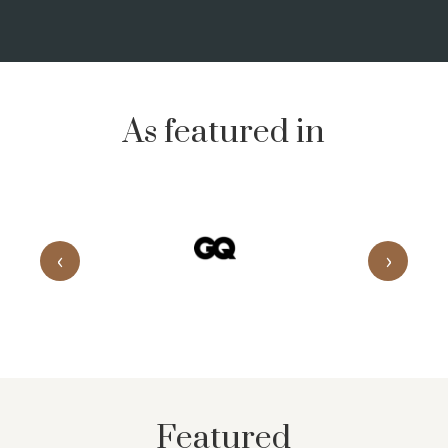
As featured in
‹
›
Featured