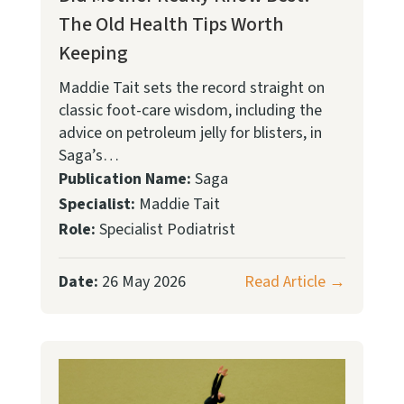
The Old Health Tips Worth
Keeping
Maddie Tait sets the record straight on
classic foot-care wisdom, including the
advice on petroleum jelly for blisters, in
Saga’s…
Publication Name:
Saga
Specialist:
Maddie Tait
Role:
Specialist Podiatrist
Date:
26 May 2026
Read Article →