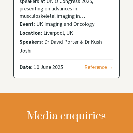
speakers at UKIO Congress 2025,
presenting on advances in
musculoskeletal imaging in…
Event:
UK Imaging and Oncology
Location:
Liverpool, UK
Speakers:
Dr David Porter & Dr Kush
Joshi
Date:
10 June 2025
Reference →
Media enquiries