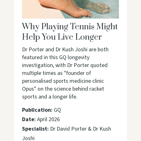
Why Playing Tennis Might
Help You Live Longer
Dr Porter and Dr Kush Joshi are both
featured in this GQ longevity
investigation, with Dr Porter quoted
multiple times as "founder of
personalised sports medicine clinic
Opus" on the science behind racket
sports and a longer life.
Publication:
GQ
Date:
April 2026
Specialist:
Dr David Porter & Dr Kush
Joshi