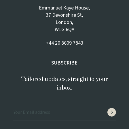
Emmanuel Kaye House,
37 Devonshire St,
London,
W1G 6QA
+44 20 8609 7843
SUBSCRIBE
Tailored updates, straight to your
inbox.