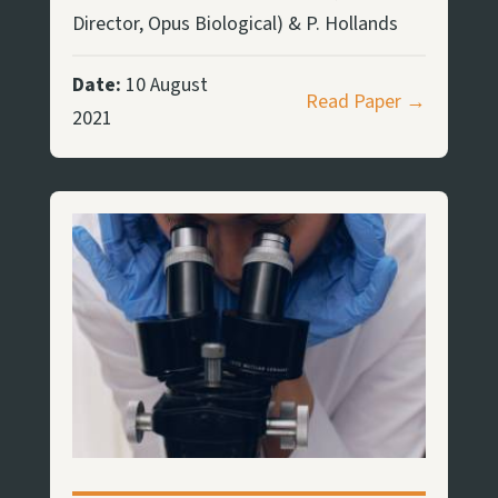
Director, Opus Biological) & P. Hollands
Date:
10 August
Read Paper →
2021