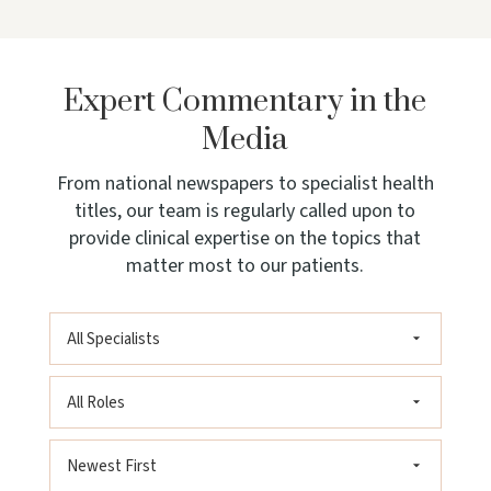
Expert Commentary in the
Media
From national newspapers to specialist health
titles, our team is regularly called upon to
provide clinical expertise on the topics that
matter most to our patients.