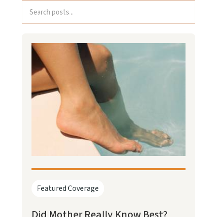
Featured Coverage
Did Mother Really Know Best?