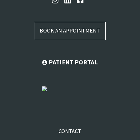
BOOK AN APPOINTMENT
PATIENT PORTAL
CONTACT