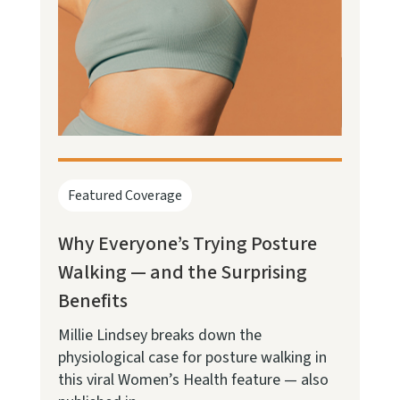
Featured Coverage
Why Everyone’s Trying Posture
Walking — and the Surprising
Benefits
Millie Lindsey breaks down the
physiological case for posture walking in
this viral Women’s Health feature — also